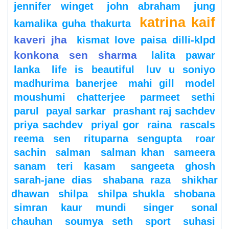
jennifer winget
john abraham
jung
katrina kaif
kamalika guha thakurta
kaveri jha
kismat love paisa dilli-klpd
konkona sen sharma
lalita pawar
lanka
life is beautiful
luv u soniyo
madhurima banerjee
mahi gill
model
moushumi chatterjee
parmeet sethi
parul
payal sarkar
prashant raj sachdev
priya sachdev
priyal gor
raina
rascals
reema sen
rituparna sengupta
roar
sachin
salman
salman khan
sameera
sanam teri kasam
sangeeta ghosh
sarah-jane dias
shabana raza
shikhar
dhawan
shilpa
shilpa shukla
shobana
simran kaur mundi
singer
sonal
chauhan
soumya seth
sport
suhasi