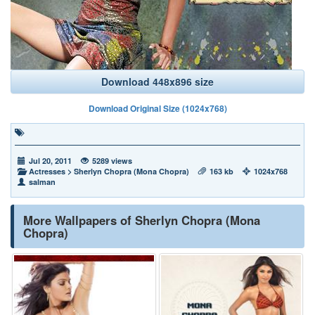
Download 448x896 size
Download Original Size (1024x768)
Jul 20, 2011
5289 views
Actresses
>
Sherlyn Chopra (Mona Chopra)
163 kb
1024x768
salman
More Wallpapers of Sherlyn Chopra (Mona
Chopra)