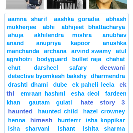
aamna sharif
aashka goradia
abhash
mukherjee
abhi
abhijeet bhattacharya
ahuja
akhilendra mishra
anubhav
anand
anupriya kapoor
anushka
manchanda
archana
arvind swamy
atul
agnihotri
bodyguard
bullet raja
chahat
deewani
chut
darsheel safary
detective byomkesh bakshy
dharmendra
ek
drashti dhami
dube
ek paheli leela
thi
emraan hashmi
esha deol
fardeen
hate story 3
khan
gautam gulati
haunted
haunted child
hazel crowney
himesh
henna
hunterrr
isha koppikar
isha sharvani
ishant
ishita sharma