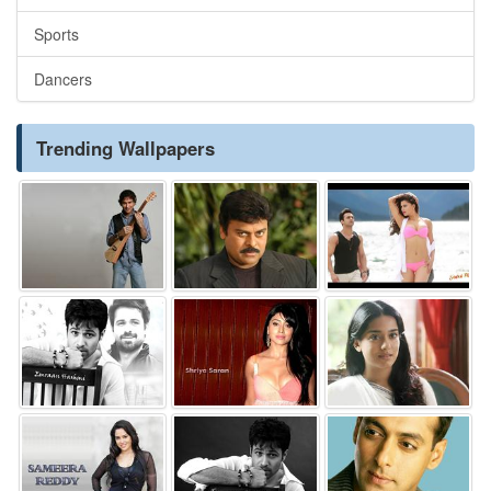
Sports
Dancers
Trending Wallpapers