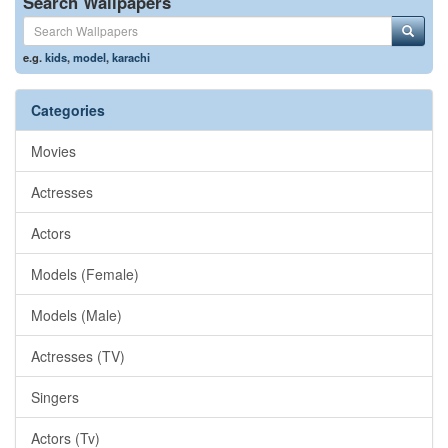
Search Wallpapers
e.g.
kids
,
model
,
karachi
Categories
Movies
Actresses
Actors
Models (Female)
Models (Male)
Actresses (TV)
Singers
Actors (Tv)