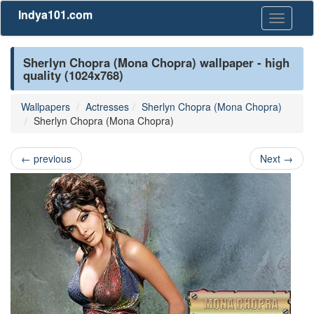
Indya101.com
Toggle
navigati
Sherlyn Chopra (Mona Chopra) wallpaper - high
quality (1024x768)
Wallpapers
Actresses
Sherlyn Chopra (Mona Chopra)
Sherlyn Chopra (Mona Chopra)
←
previous
Next
→