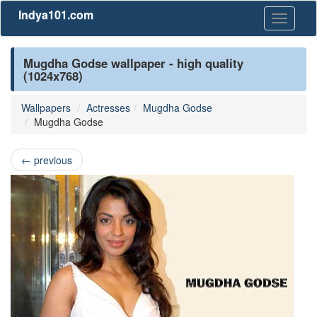
Indya101.com
Toggle
navigati
Mugdha Godse wallpaper - high quality
(1024x768)
Wallpapers
Actresses
Mugdha Godse
Mugdha Godse
←
previous