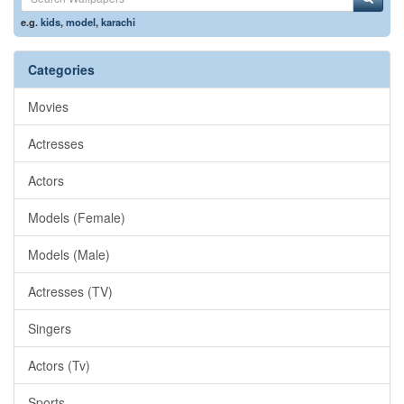
e.g.
kids
,
model
,
karachi
Categories
Movies
Actresses
Actors
Models (Female)
Models (Male)
Actresses (TV)
Singers
Actors (Tv)
Sports