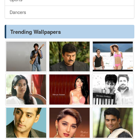
Dancers
Trending Wallpapers