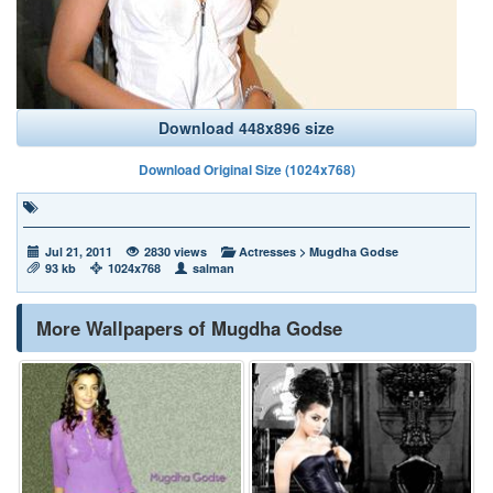
Download 448x896 size
Download Original Size (1024x768)
Jul 21, 2011
2830 views
Actresses
>
Mugdha Godse
93 kb
1024x768
salman
More Wallpapers of Mugdha Godse