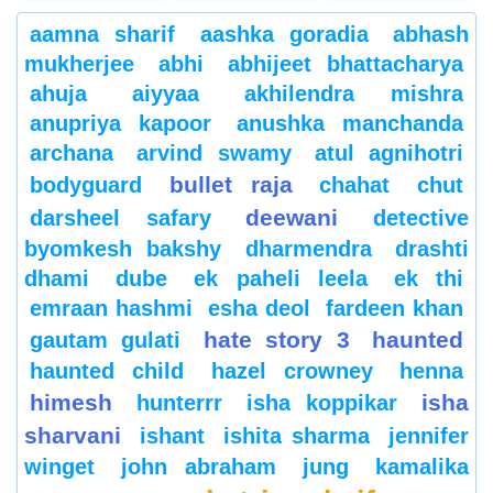
aamna sharif
aashka goradia
abhash
mukherjee
abhi
abhijeet bhattacharya
ahuja
aiyyaa
akhilendra mishra
anupriya kapoor
anushka manchanda
archana
arvind swamy
atul agnihotri
bullet raja
bodyguard
chahat
chut
deewani
darsheel safary
detective
byomkesh bakshy
dharmendra
drashti
dhami
dube
ek paheli leela
ek thi
emraan hashmi
esha deol
fardeen khan
hate story 3
haunted
gautam gulati
haunted child
hazel crowney
henna
himesh
isha
hunterrr
isha koppikar
sharvani
ishant
ishita sharma
jennifer
winget
john abraham
jung
kamalika