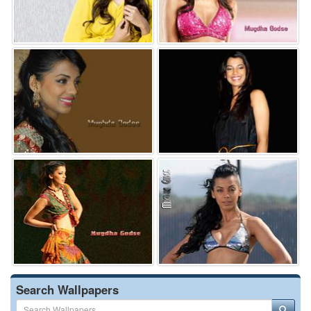
Search Wallpapers