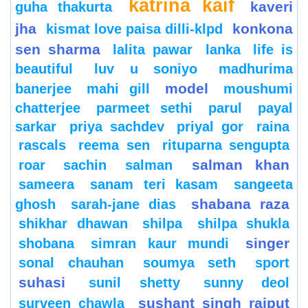
katrina kaif
kaveri
guha thakurta
jha
konkona
kismat love paisa dilli-klpd
sen sharma
lalita pawar
lanka
life is
beautiful
luv u soniyo
madhurima
model
banerjee
mahi gill
moushumi
chatterjee
parmeet sethi
parul
payal
sarkar
priya sachdev
priyal gor
raina
rascals
reema sen
rituparna sengupta
salman khan
roar
sachin
salman
sameera
sanam teri kasam
sangeeta
shabana raza
ghosh
sarah-jane dias
shikhar dhawan
shilpa
shilpa shukla
singer
shobana
simran kaur mundi
sonal chauhan
soumya seth
sport
suhasi
sunil shetty
sunny deol
sushant singh rajput
surveen chawla