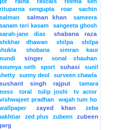
gor
raina
rascals
reema sen
rituparna sengupta
roar
sachin
salman khan
salman
sameera
sanam teri kasam
sangeeta ghosh
shabana raza
sarah-jane dias
shikhar dhawan
shilpa
shilpa
shukla
shobana
simran kaur
singer
mundi
sonal chauhan
suhasi
soumya seth
sport
sunil
shetty
sunny deol
surveen chawla
sushant singh rajput
tamara
moss
toral
tulip joshi
tv actor
vishwajeet pradhan
wajah tum ho
zayed khan
wallpaper
zeba
zubeen
bakhtiar
zed plus
zubeen
garg