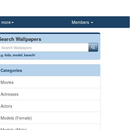
more
Members
Search Wallpapers
.g.
kids
,
model
,
karachi
Categories
Movies
Actresses
Actors
Models (Female)
Models (Male)