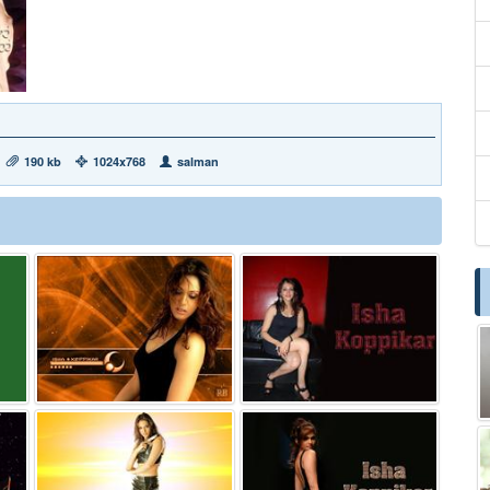
190 kb
1024x768
salman