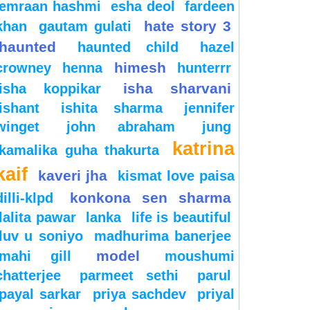
emraan hashmi
esha deol
fardeen
hate story 3
khan
gautam gulati
haunted
haunted child
hazel
himesh
crowney
henna
hunterrr
isha sharvani
isha koppikar
ishant
ishita sharma
jennifer
winget
john abraham
jung
katrina
kamalika guha thakurta
kaif
kaveri jha
kismat love paisa
konkona sen sharma
dilli-klpd
lalita pawar
lanka
life is beautiful
luv u soniyo
madhurima banerjee
model
mahi gill
moushumi
chatterjee
parmeet sethi
parul
payal sarkar
priya sachdev
priyal