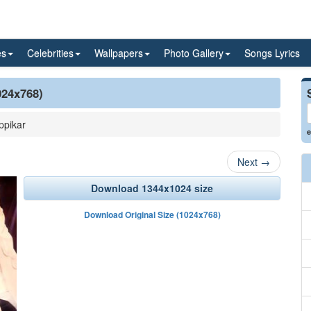
es
Celebrities
Wallpapers
Photo Gallery
Songs Lyrics
024x768)
ppikar
e
Next
→
Download 1344x1024 size
Download Original Size (1024x768)