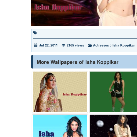
Jul 22, 2011
2165 views
Actresses
>
Isha Koppikar
More Wallpapers of Isha Koppikar