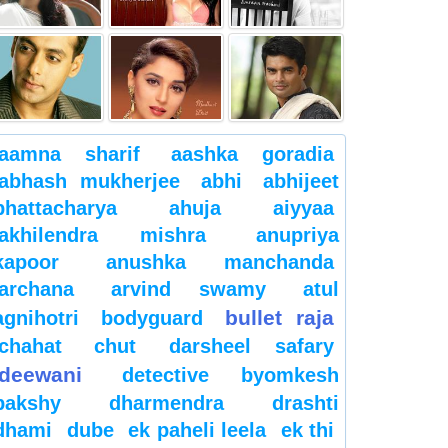
aamna sharif
aashka goradia
abhash mukherjee
abhi
abhijeet
bhattacharya
ahuja
aiyyaa
akhilendra mishra
anupriya
kapoor
anushka manchanda
archana
arvind swamy
atul
bullet raja
agnihotri
bodyguard
chahat
chut
darsheel safary
deewani
detective byomkesh
bakshy
dharmendra
drashti
dhami
dube
ek paheli leela
ek thi