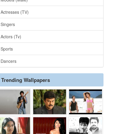
Actresses (TV)
Singers
Actors (Tv)
Sports
Dancers
Trending Wallpapers