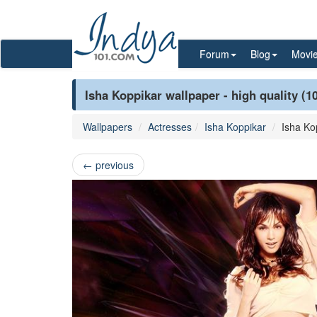
Forum
Blog
Movi
Isha Koppikar wallpaper - high quality (1
Wallpapers
Actresses
Isha Koppikar
Isha Ko
←
previous