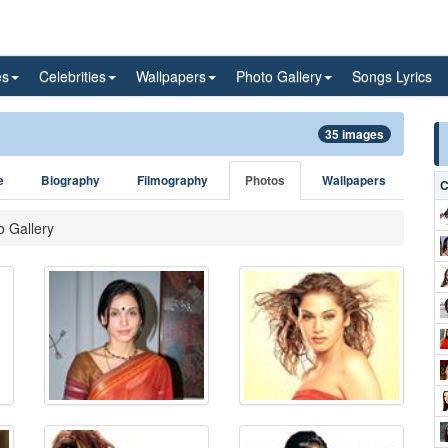
es
Celebrities
Wallpapers
Photo Gallery
Songs Lyrics
35 images
e
Biography
Filmography
Photos
Wallpapers
C
o Gallery