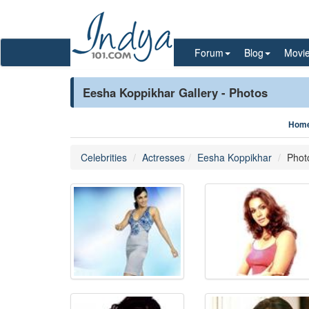
Forum
Blog
Movi
Eesha Koppikhar Gallery - Photos
Hom
Celebrities
Actresses
Eesha Koppikhar
Phot