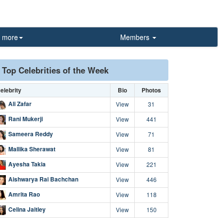
more
Members
Top Celebrities of the Week
elebrity
Bio
Photos
Ali Zafar
View
31
Rani Mukerji
View
441
Sameera Reddy
View
71
Mallika Sherawat
View
81
Ayesha Takia
View
221
Aishwarya Rai Bachchan
View
446
Amrita Rao
View
118
Celina Jaitley
View
150