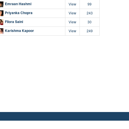
Emraan Hashmi
View
99
Priyanka Chopra
View
243
Fllora Saini
View
30
Karishma Kapoor
View
249