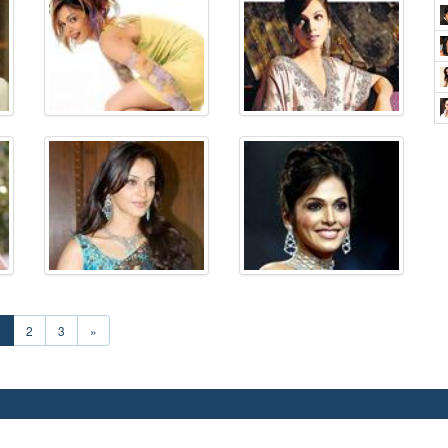
1
2
3
»