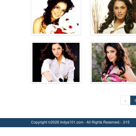
«
Copyright ©2026 Indya101.com - All Rights Reserved.- .015