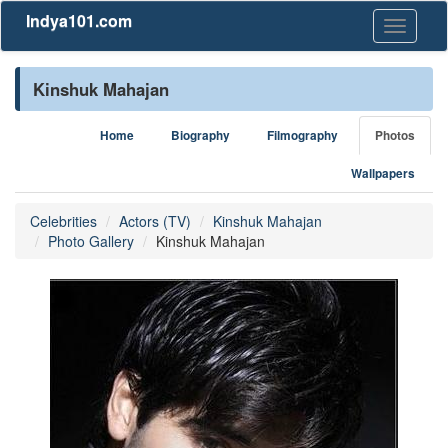
Indya101.com
Toggle
navigati
Kinshuk Mahajan
Home
Biography
Filmography
Photos
Wallpapers
Celebrities
Actors (TV)
Kinshuk Mahajan
Photo Gallery
Kinshuk Mahajan