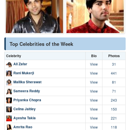
Top Celebrities of the Week
Celebrity
Bio
Photos
Ali Zafar
View
31
Rani Mukerji
View
441
Mallika Sherawat
View
81
Sameera Reddy
View
71
Priyanka Chopra
View
243
Celina Jaitley
View
150
Ayesha Takia
View
221
Amrita Rao
View
118