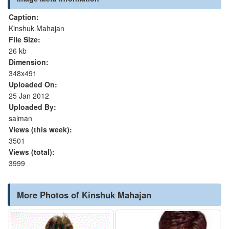
Caption:
Kinshuk Mahajan
File Size:
26 kb
Dimension:
348x491
Uploaded On:
25 Jan 2012
Uploaded By:
salman
Views (this week):
3501
Views (total):
3999
More Photos of Kinshuk Mahajan