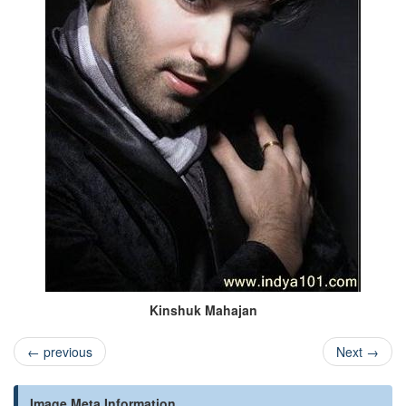
Kinshuk Mahajan
←
previous
Next
→
Image Meta Information