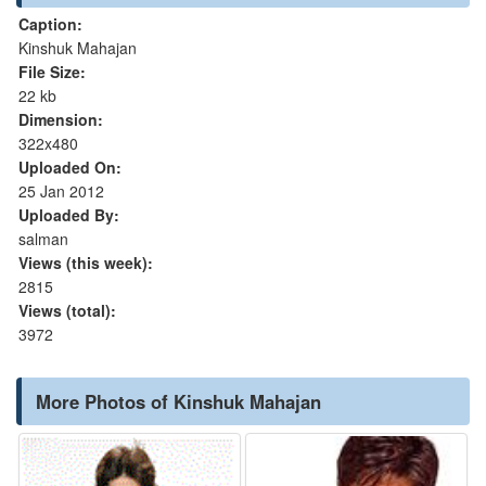
Caption:
Kinshuk Mahajan
File Size:
22 kb
Dimension:
322x480
Uploaded On:
25 Jan 2012
Uploaded By:
salman
Views (this week):
2815
Views (total):
3972
More Photos of Kinshuk Mahajan