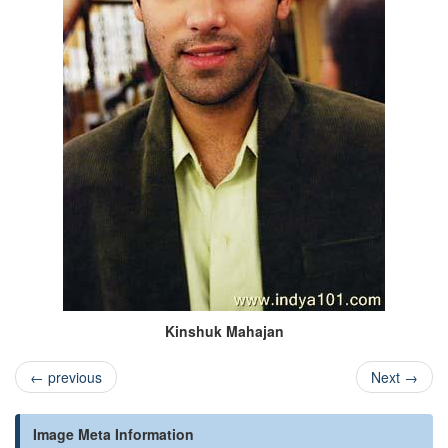
Kinshuk Mahajan
←
previous
Next
→
Image Meta Information