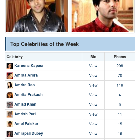
Top Celebrities of the Week
Celebrity
Bio
Photos
Kareena Kapoor
View
208
Amrita Arora
View
70
Amrita Rao
View
118
Amrita Prakash
View
4
Amjad Khan
View
5
Amrish Puri
View
11
Amol Palekar
View
15
Amrapali Dubey
View
16