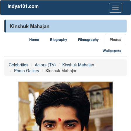
Indya101.com
Toggle
navigati
Kinshuk Mahajan
Home
Biography
Filmography
Photos
Wallpapers
Celebrities
Actors (TV)
Kinshuk Mahajan
Photo Gallery
Kinshuk Mahajan