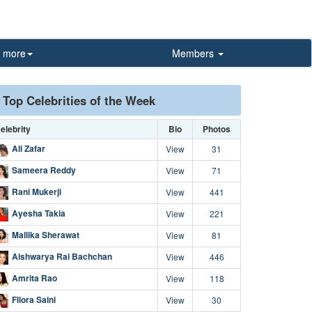
more
Members
Top Celebrities of the Week
elebrity
Bio
Photos
Ali Zafar
View
31
Sameera Reddy
View
71
Rani Mukerji
View
441
Ayesha Takia
View
221
Mallika Sherawat
View
81
Aishwarya Rai Bachchan
View
446
Amrita Rao
View
118
Fllora Saini
View
30