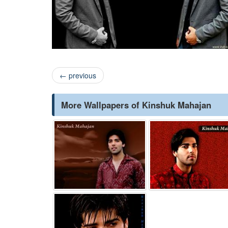
←
previous
More Wallpapers of Kinshuk Mahajan