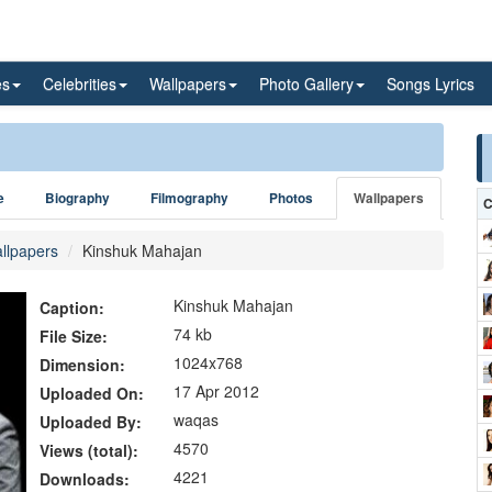
es
Celebrities
Wallpapers
Photo Gallery
Songs Lyrics
e
Biography
Filmography
Photos
Wallpapers
C
llpapers
Kinshuk Mahajan
Kinshuk Mahajan
Caption:
74 kb
File Size:
1024x768
Dimension:
17 Apr 2012
Uploaded On:
waqas
Uploaded By:
4570
Views (total):
4221
Downloads: