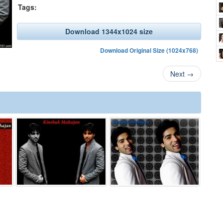
Tags:
Download 1344x1024 size
Download Original Size (1024x768)
Next
→