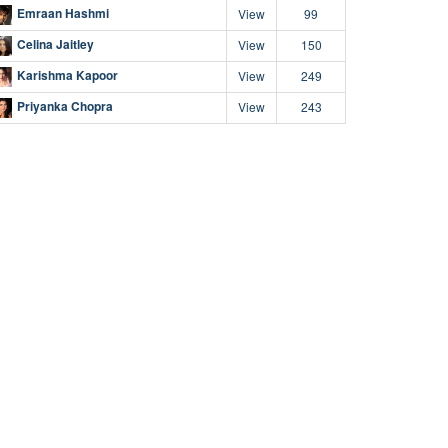
Emraan Hashmi
View
99
Celina Jaitley
View
150
Karishma Kapoor
View
249
Priyanka Chopra
View
243