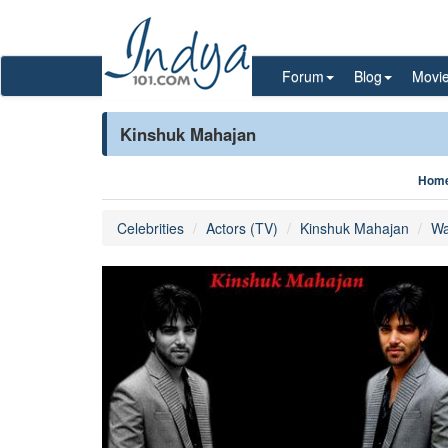
Forum
Blog
Movi
Kinshuk Mahajan
Hom
Celebrities
Actors (TV)
Kinshuk Mahajan
Wa