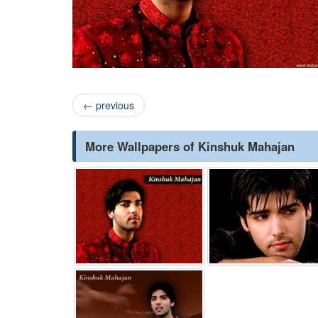
←
previous
More Wallpapers of Kinshuk Mahajan