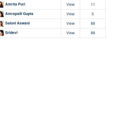
Amrita Puri
View
11
Amrapalli Gupta
View
5
Saloni Aswani
View
88
Sridevi
View
88