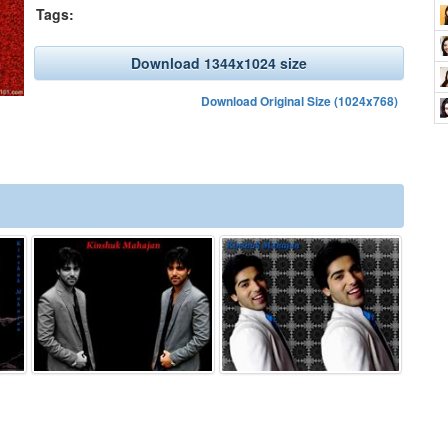
Tags:
Download 1344x1024 size
Download Original Size (1024x768)