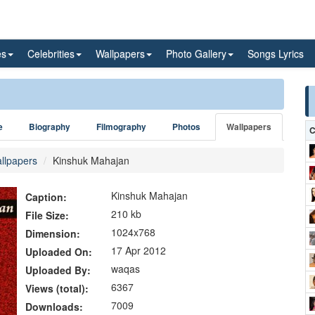
es
Celebrities
Wallpapers
Photo Gallery
Songs Lyrics
e
Biography
Filmography
Photos
Wallpapers
C
llpapers
Kinshuk Mahajan
Kinshuk Mahajan
Caption:
210 kb
File Size:
1024x768
Dimension:
17 Apr 2012
Uploaded On:
waqas
Uploaded By:
6367
Views (total):
7009
Downloads: