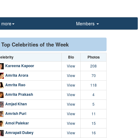
more
Members
Top Celebrities of the Week
elebrity
Bio
Photos
Kareena Kapoor
View
208
Amrita Arora
View
70
Amrita Rao
View
118
Amrita Prakash
View
4
Amjad Khan
View
5
Amrish Puri
View
11
Amol Palekar
View
15
Amrapali Dubey
View
16