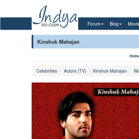
Forum
Blog
Movi
Kinshuk Mahajan
Hom
Celebrities
Actors (TV)
Kinshuk Mahajan
Wa