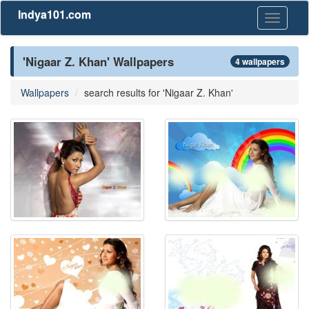
Indya101.com
Toggle
navigati
'Nigaar Z. Khan' Wallpapers
4 wallpapers
Wallpapers
search results for 'Nigaar Z. Khan'