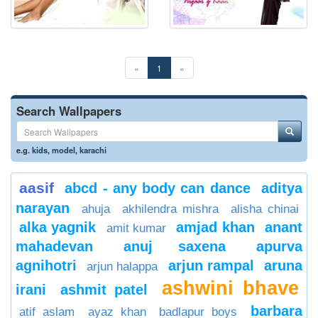
«
1
»
Search Wallpapers
e.g.
kids
,
model
,
karachi
aasif
abcd - any body can dance
aditya
narayan
ahuja
akhilendra mishra
alisha chinai
alka yagnik
amjad khan
anant
amit kumar
mahadevan
anuj saxena
apurva
agnihotri
arjun rampal
aruna
arjun halappa
ashwini bhave
irani
ashmit patel
barbara
atif aslam
ayaz khan
badlapur boys