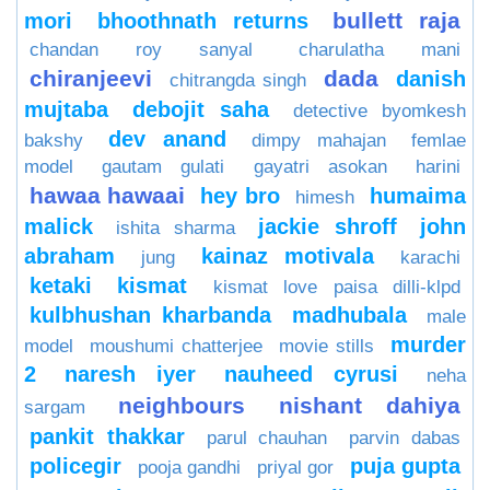
bullett raja
mori
bhoothnath returns
chandan roy sanyal
charulatha mani
chiranjeevi
dada
danish
chitrangda singh
mujtaba
debojit saha
detective byomkesh
dev anand
bakshy
dimpy mahajan
femlae
model
gautam gulati
gayatri asokan
harini
hawaa hawaai
hey bro
humaima
himesh
malick
jackie shroff
john
ishita sharma
abraham
kainaz motivala
jung
karachi
ketaki
kismat
kismat love paisa dilli-klpd
kulbhushan kharbanda
madhubala
male
murder
model
moushumi chatterjee
movie stills
2
naresh iyer
nauheed cyrusi
neha
neighbours
nishant dahiya
sargam
pankit thakkar
parul chauhan
parvin dabas
policegir
puja gupta
pooja gandhi
priyal gor