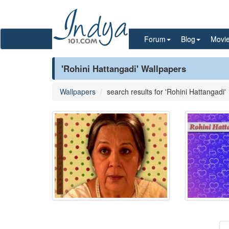
Forum
Blog
Movi
'Rohini Hattangadi' Wallpapers
Wallpapers
search results for 'Rohini Hattangadi'