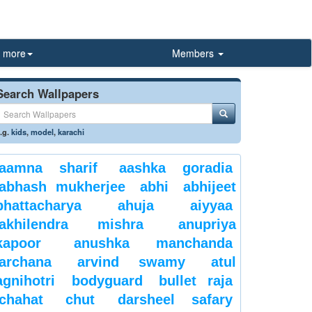
more
Members
Search Wallpapers
.g.
kids
,
model
,
karachi
aamna sharif
aashka goradia
abhash mukherjee
abhi
abhijeet
bhattacharya
ahuja
aiyyaa
akhilendra mishra
anupriya
kapoor
anushka manchanda
archana
arvind swamy
atul
agnihotri
bodyguard
bullet raja
chahat
chut
darsheel safary