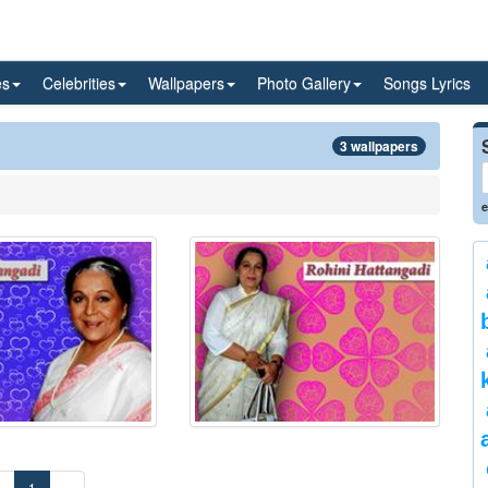
es
Celebrities
Wallpapers
Photo Gallery
Songs Lyrics
3 wallpapers
e
«
1
»