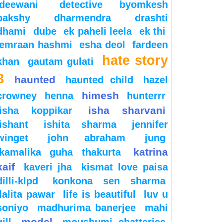
deewani
detective byomkesh
bakshy
dharmendra
drashti
dhami
dube
ek paheli leela
ek thi
emraan hashmi
esha deol
fardeen
hate story
khan
gautam gulati
3
haunted
haunted child
hazel
himesh
crowney
henna
hunterrr
isha sharvani
isha koppikar
ishant
ishita sharma
jennifer
winget
john abraham
jung
katrina
kamalika guha thakurta
kaif
kaveri jha
kismat love paisa
dilli-klpd
konkona sen sharma
lalita pawar
life is beautiful
luv u
soniyo
madhurima banerjee
mahi
model