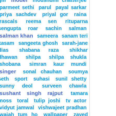
gill
moushumi chatterjee
parmeet sethi
parul
payal sarkar
priya sachdev
priyal gor
raina
rascals
reema sen
rituparna
sengupta
roar
sachin
salman
salman khan
sameera
sanam teri
kasam
sangeeta ghosh
sarah-jane
dias
shabana raza
shikhar
dhawan
shilpa
shilpa shukla
shobana
simran kaur mundi
singer
sonal chauhan
soumya
seth
sport
suhasi
sunil shetty
sunny deol
surveen chawla
sushant singh rajput
tamara
moss
toral
tulip joshi
tv actor
vidyut jamwal
vishwajeet pradhan
wajah tum ho
wallpaper
zayed