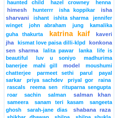
haunted child
hazel crowney
henna
himesh
isha
hunterrr
isha koppikar
sharvani
ishant
ishita sharma
jennifer
winget
john abraham
jung
kamalika
katrina kaif
kaveri
guha thakurta
jha
konkona
kismat love paisa dilli-klpd
sen sharma
lalita pawar
lanka
life is
beautiful
luv u soniyo
madhurima
model
banerjee
mahi gill
moushumi
chatterjee
parmeet sethi
parul
payal
sarkar
priya sachdev
priyal gor
raina
rascals
reema sen
rituparna sengupta
salman khan
roar
sachin
salman
sameera
sanam teri kasam
sangeeta
shabana raza
ghosh
sarah-jane dias
shikhar dhawan
shilpa
shilpa shukla