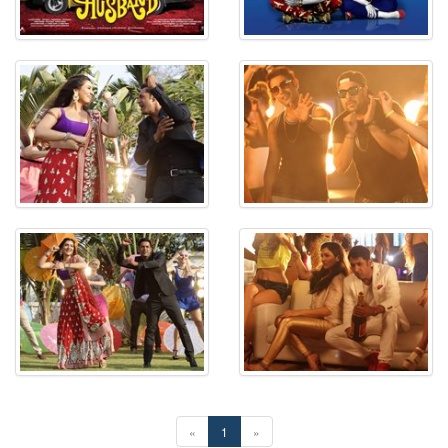
«
1
»