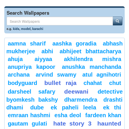
Search Wallpapers
e.g.
kids
,
model
,
karachi
aamna sharif
aashka goradia
abhash
mukherjee
abhi
abhijeet bhattacharya
ahuja
aiyyaa
akhilendra mishra
anupriya kapoor
anushka manchanda
archana
arvind swamy
atul agnihotri
bullet raja
bodyguard
chahat
chut
deewani
darsheel safary
detective
byomkesh bakshy
dharmendra
drashti
dhami
dube
ek paheli leela
ek thi
emraan hashmi
esha deol
fardeen khan
hate story 3
haunted
gautam gulati