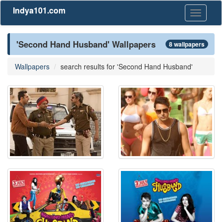
Indya101.com
Toggle
navigati
'Second Hand Husband' Wallpapers
8 wallpapers
Wallpapers
search results for 'Second Hand Husband'