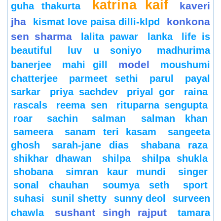
katrina kaif
kaveri
guha thakurta
jha
konkona
kismat love paisa dilli-klpd
sen sharma
lalita pawar
lanka
life is
beautiful
luv u soniyo
madhurima
model
banerjee
mahi gill
moushumi
chatterjee
parmeet sethi
parul
payal
sarkar
priya sachdev
priyal gor
raina
rascals
reema sen
rituparna sengupta
roar
sachin
salman
salman khan
sameera
sanam teri kasam
sangeeta
ghosh
sarah-jane dias
shabana raza
shikhar dhawan
shilpa
shilpa shukla
shobana
simran kaur mundi
singer
sonal chauhan
soumya seth
sport
suhasi
sunil shetty
sunny deol
surveen
sushant singh rajput
chawla
tamara