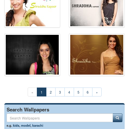
«
1
2
3
4
5
6
»
Search Wallpapers
e.g.
kids
,
model
,
karachi