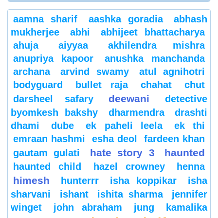
aamna sharif
aashka goradia
abhash
mukherjee
abhi
abhijeet bhattacharya
ahuja
aiyyaa
akhilendra mishra
anupriya kapoor
anushka manchanda
archana
arvind swamy
atul agnihotri
bodyguard
bullet raja
chahat
chut
deewani
darsheel safary
detective
byomkesh bakshy
dharmendra
drashti
dhami
dube
ek paheli leela
ek thi
emraan hashmi
esha deol
fardeen khan
hate story 3
haunted
gautam gulati
haunted child
hazel crowney
henna
himesh
hunterrr
isha koppikar
isha
sharvani
ishant
ishita sharma
jennifer
winget
john abraham
jung
kamalika