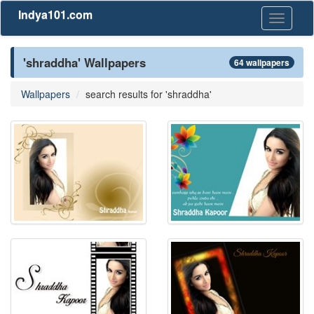
Indya101.com
Toggle
navigati
'shraddha' Wallpapers
64 wallpapers
Wallpapers
search results for 'shraddha'