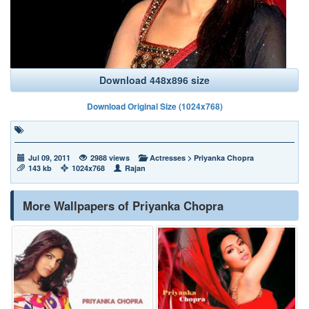
Download 448x896 size
Download Original Size (1024x768)
Jul 09, 2011
2988 views
Actresses
>
Priyanka Chopra
143 kb
1024x768
Rajan
More Wallpapers of Priyanka Chopra