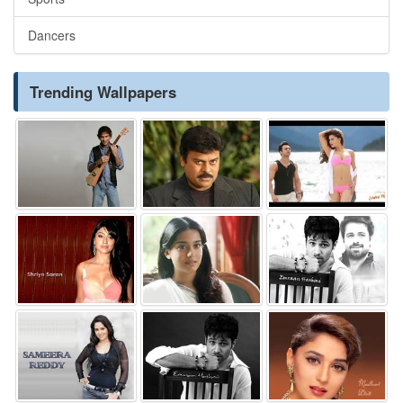
Dancers
Trending Wallpapers