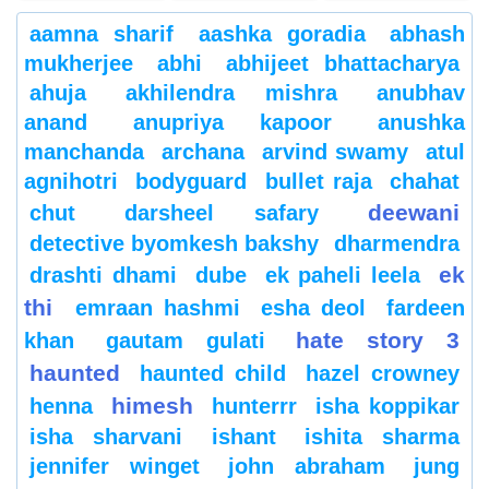
aamna sharif
aashka goradia
abhash
mukherjee
abhi
abhijeet bhattacharya
ahuja
akhilendra mishra
anubhav
anand
anupriya kapoor
anushka
manchanda
archana
arvind swamy
atul
agnihotri
bodyguard
bullet raja
chahat
deewani
chut
darsheel safary
detective byomkesh bakshy
dharmendra
ek
drashti dhami
dube
ek paheli leela
thi
emraan hashmi
esha deol
fardeen
hate story 3
khan
gautam gulati
haunted
haunted child
hazel crowney
himesh
henna
hunterrr
isha koppikar
isha sharvani
ishant
ishita sharma
jennifer winget
john abraham
jung