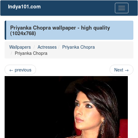
Indya101.com
Toggle
navigati
Priyanka Chopra wallpaper - high quality
(1024x768)
Wallpapers
Actresses
Priyanka Chopra
Priyanka Chopra
←
previous
Next
→