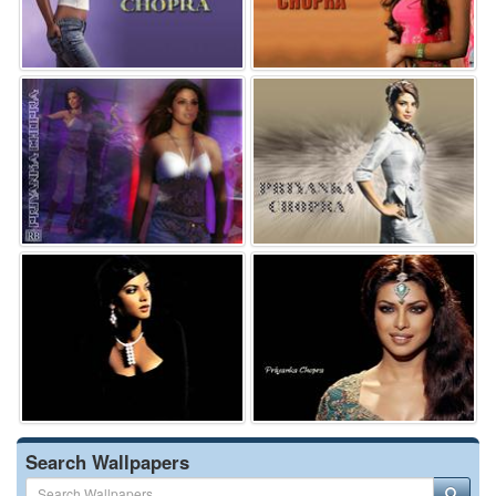
Search Wallpapers