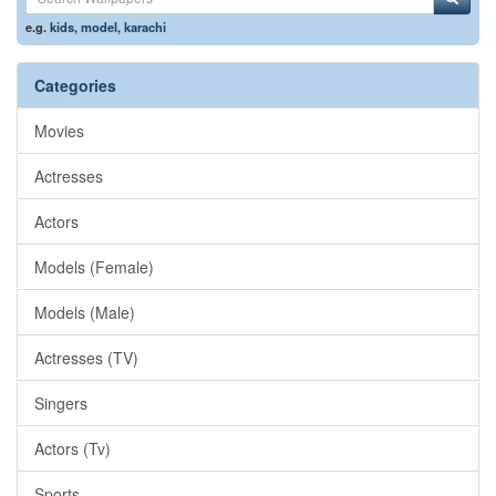
e.g.
kids
,
model
,
karachi
Categories
Movies
Actresses
Actors
Models (Female)
Models (Male)
Actresses (TV)
Singers
Actors (Tv)
Sports