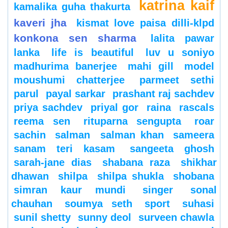
katrina kaif
kamalika guha thakurta
kaveri jha
kismat love paisa dilli-klpd
konkona sen sharma
lalita pawar
lanka
life is beautiful
luv u soniyo
madhurima banerjee
mahi gill
model
moushumi chatterjee
parmeet sethi
parul
payal sarkar
prashant raj sachdev
priya sachdev
priyal gor
raina
rascals
reema sen
rituparna sengupta
roar
sachin
salman
salman khan
sameera
sanam teri kasam
sangeeta ghosh
sarah-jane dias
shabana raza
shikhar
dhawan
shilpa
shilpa shukla
shobana
simran kaur mundi
singer
sonal
chauhan
soumya seth
sport
suhasi
sunil shetty
sunny deol
surveen chawla