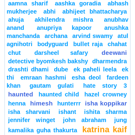
aamna sharif
aashka goradia
abhash
mukherjee
abhi
abhijeet bhattacharya
ahuja
akhilendra mishra
anubhav
anand
anupriya kapoor
anushka
manchanda
archana
arvind swamy
atul
agnihotri
bodyguard
bullet raja
chahat
deewani
chut
darsheel safary
detective byomkesh bakshy
dharmendra
drashti dhami
dube
ek paheli leela
ek
thi
emraan hashmi
esha deol
fardeen
khan
gautam gulati
hate story 3
haunted
haunted child
hazel crowney
himesh
isha koppikar
henna
hunterrr
isha sharvani
ishant
ishita sharma
jennifer winget
john abraham
jung
katrina kaif
kamalika guha thakurta