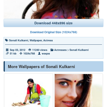
Download 448x896 size
Download Original Size (1024x768)
Sonali Kulkarni
,
Wallpaper
,
Actress
Sep 03, 2012
11240 views
Actresses
>
Sonali Kulkarni
51 kb
1024x768
waqas
More Wallpapers of Sonali Kulkarni