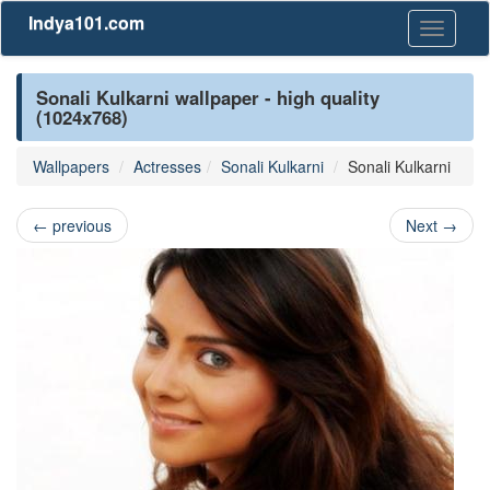
Indya101.com
Toggle
navigati
Sonali Kulkarni wallpaper - high quality
(1024x768)
Wallpapers
Actresses
Sonali Kulkarni
Sonali Kulkarni
←
previous
Next
→