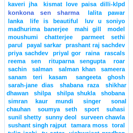
kaveri jha
kismat love paisa dilli-klpd
konkona sen sharma
lalita pawar
lanka
life is beautiful
luv u soniyo
madhurima banerjee
mahi gill
model
moushumi chatterjee
parmeet sethi
parul
payal sarkar
prashant raj sachdev
priya sachdev
priyal gor
raina
rascals
reema sen
rituparna sengupta
roar
sachin
salman
salman khan
sameera
sanam teri kasam
sangeeta ghosh
sarah-jane dias
shabana raza
shikhar
dhawan
shilpa
shilpa shukla
shobana
simran kaur mundi
singer
sonal
chauhan
soumya seth
sport
suhasi
sunil shetty
sunny deol
surveen chawla
sushant singh rajput
tamara moss
toral