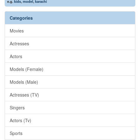
e.g.
kids
,
model
,
karachi
Categories
Movies
Actresses
Actors
Models (Female)
Models (Male)
Actresses (TV)
Singers
Actors (Tv)
Sports