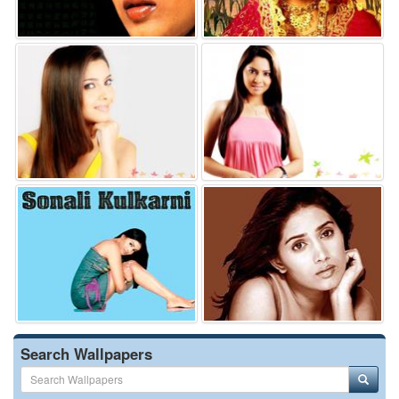
Search Wallpapers