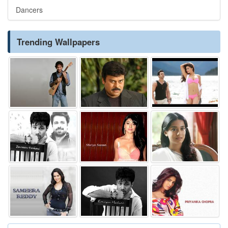
Dancers
Trending Wallpapers