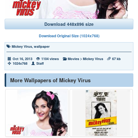
Download 448x896 size
Download Original Size (1024x768)
Mickey Virus
,
wallpaper
Oct 16, 2013
1104 views
Movies
>
Mickey Virus
67 kb
1024x768
Staff
More Wallpapers of Mickey Virus