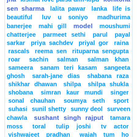
sen sharma
lalita pawar
lanka
life is
beautiful
luv u soniyo
madhurima
model
banerjee
mahi gill
moushumi
chatterjee
parmeet sethi
parul
payal
sarkar
priya sachdev
priyal gor
raina
rascals
reema sen
rituparna sengupta
roar
sachin
salman
salman khan
sameera
sanam teri kasam
sangeeta
ghosh
sarah-jane dias
shabana raza
shikhar dhawan
shilpa
shilpa shukla
shobana
simran kaur mundi
singer
sonal chauhan
soumya seth
sport
suhasi
sunil shetty
sunny deol
surveen
sushant singh rajput
chawla
tamara
moss
toral
tulip joshi
tv actor
vishwajeet pradhan
wajah tum ho