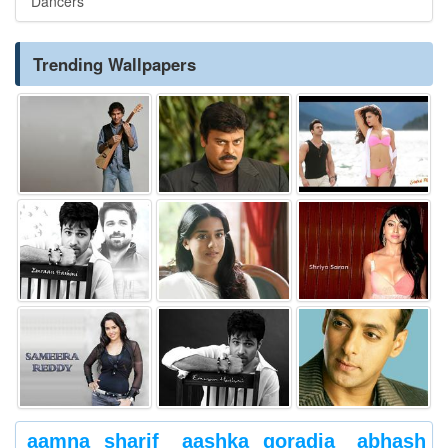
Dancers
Trending Wallpapers
aamna sharif
aashka goradia
abhash