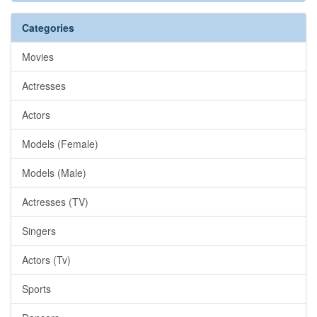
Categories
Movies
Actresses
Actors
Models (Female)
Models (Male)
Actresses (TV)
Singers
Actors (Tv)
Sports