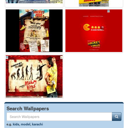
Search Wallpapers
e.g.
kids
,
model
,
karachi