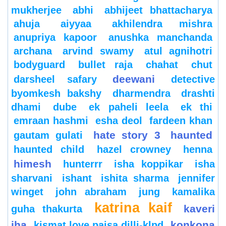
mukherjee
abhi
abhijeet bhattacharya
ahuja
aiyyaa
akhilendra mishra
anupriya kapoor
anushka manchanda
archana
arvind swamy
atul agnihotri
bodyguard
bullet raja
chahat
chut
deewani
darsheel safary
detective
byomkesh bakshy
dharmendra
drashti
dhami
dube
ek paheli leela
ek thi
emraan hashmi
esha deol
fardeen khan
hate story 3
haunted
gautam gulati
haunted child
hazel crowney
henna
himesh
hunterrr
isha koppikar
isha
sharvani
ishant
ishita sharma
jennifer
winget
john abraham
jung
kamalika
katrina kaif
kaveri
guha thakurta
jha
konkona
kismat love paisa dilli-klpd