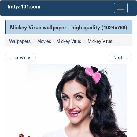
Indya101.com
Toggle
navigati
Mickey Virus wallpaper - high quality (1024x768)
Wallpapers
Movies
Mickey Virus
Mickey Virus
←
previous
Next
→