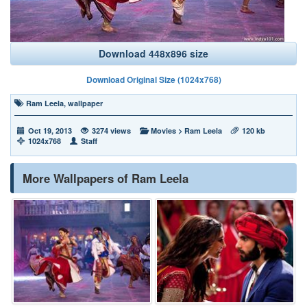
Download 448x896 size
Download Original Size (1024x768)
Ram Leela
,
wallpaper
Oct 19, 2013
3274 views
Movies
>
Ram Leela
120 kb
1024x768
Staff
More Wallpapers of Ram Leela