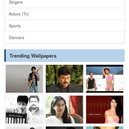
Singers
Actors (Tv)
Sports
Dancers
Trending Wallpapers