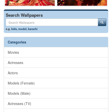
Search Wallpapers
e.g.
kids
,
model
,
karachi
Categories
Movies
Actresses
Actors
Models (Female)
Models (Male)
Actresses (TV)