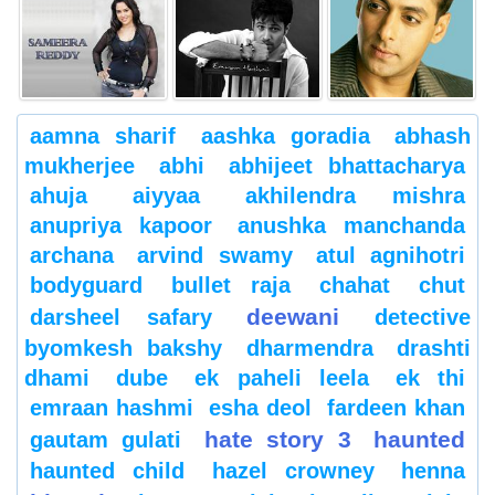
aamna sharif
aashka goradia
abhash
mukherjee
abhi
abhijeet bhattacharya
ahuja
aiyyaa
akhilendra mishra
anupriya kapoor
anushka manchanda
archana
arvind swamy
atul agnihotri
bodyguard
bullet raja
chahat
chut
deewani
darsheel safary
detective
byomkesh bakshy
dharmendra
drashti
dhami
dube
ek paheli leela
ek thi
emraan hashmi
esha deol
fardeen khan
hate story 3
haunted
gautam gulati
haunted child
hazel crowney
henna