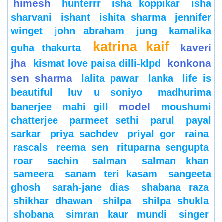
himesh
hunterrr
isha koppikar
isha
sharvani
ishant
ishita sharma
jennifer
winget
john abraham
jung
kamalika
katrina kaif
kaveri
guha thakurta
jha
konkona
kismat love paisa dilli-klpd
sen sharma
lalita pawar
lanka
life is
beautiful
luv u soniyo
madhurima
model
banerjee
mahi gill
moushumi
chatterjee
parmeet sethi
parul
payal
sarkar
priya sachdev
priyal gor
raina
rascals
reema sen
rituparna sengupta
roar
sachin
salman
salman khan
sameera
sanam teri kasam
sangeeta
ghosh
sarah-jane dias
shabana raza
shikhar dhawan
shilpa
shilpa shukla
shobana
simran kaur mundi
singer