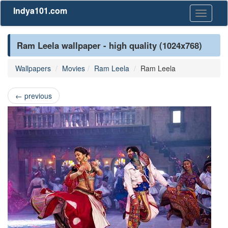
Indya101.com
Toggle
navigati
Ram Leela wallpaper - high quality (1024x768)
Wallpapers
Movies
Ram Leela
Ram Leela
←
previous