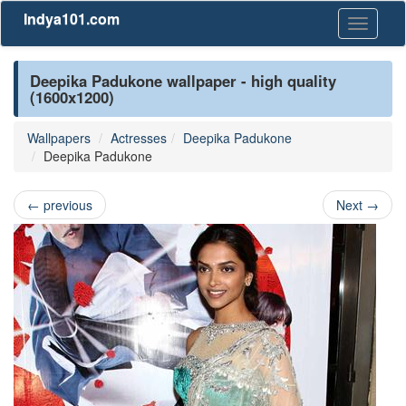
Indya101.com
Toggle
navigati
Deepika Padukone wallpaper - high quality
(1600x1200)
Wallpapers
Actresses
Deepika Padukone
Deepika Padukone
←
previous
Next
→