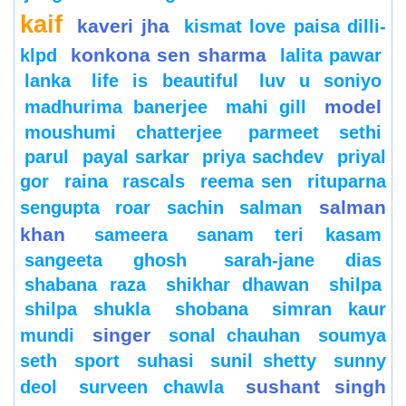
kaif
kaveri jha
kismat love paisa dilli-
konkona sen sharma
klpd
lalita pawar
lanka
life is beautiful
luv u soniyo
model
madhurima banerjee
mahi gill
moushumi chatterjee
parmeet sethi
parul
payal sarkar
priya sachdev
priyal
gor
raina
rascals
reema sen
rituparna
salman
sengupta
roar
sachin
salman
khan
sameera
sanam teri kasam
sangeeta ghosh
sarah-jane dias
shabana raza
shikhar dhawan
shilpa
shilpa shukla
shobana
simran kaur
singer
mundi
sonal chauhan
soumya
seth
sport
suhasi
sunil shetty
sunny
sushant singh
deol
surveen chawla