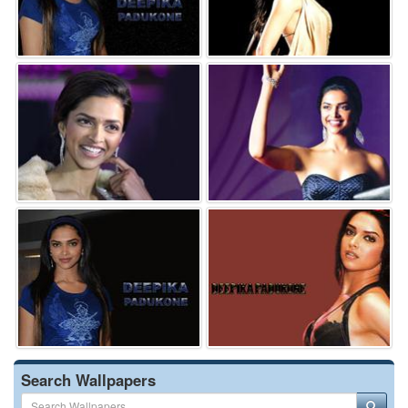
Search Wallpapers