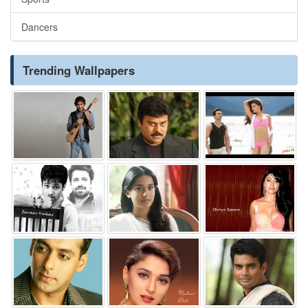
Dancers
Trending Wallpapers