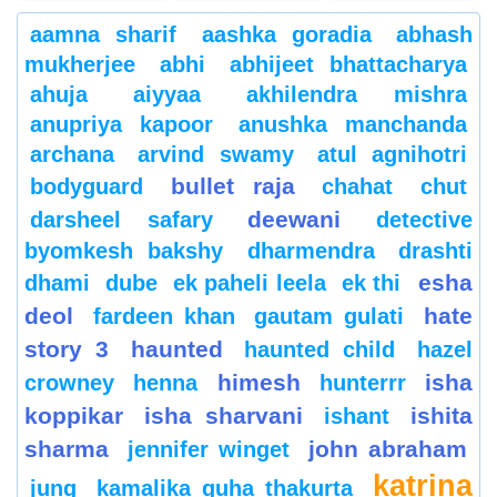
aamna sharif
aashka goradia
abhash
mukherjee
abhi
abhijeet bhattacharya
ahuja
aiyyaa
akhilendra mishra
anupriya kapoor
anushka manchanda
archana
arvind swamy
atul agnihotri
bullet raja
bodyguard
chahat
chut
deewani
darsheel safary
detective
byomkesh bakshy
dharmendra
drashti
esha
dhami
dube
ek paheli leela
ek thi
deol
hate
fardeen khan
gautam gulati
story 3
haunted
haunted child
hazel
himesh
isha
crowney
henna
hunterrr
koppikar
isha sharvani
ishita
ishant
sharma
john abraham
jennifer winget
katrina
jung
kamalika guha thakurta