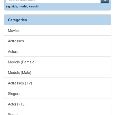
e.g.
kids
,
model
,
karachi
Categories
Movies
Actresses
Actors
Models (Female)
Models (Male)
Actresses (TV)
Singers
Actors (Tv)
Sports