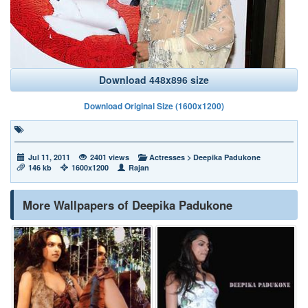
Download 448x896 size
Download Original Size (1600x1200)
Jul 11, 2011
2401 views
Actresses
>
Deepika Padukone
146 kb
1600x1200
Rajan
More Wallpapers of Deepika Padukone