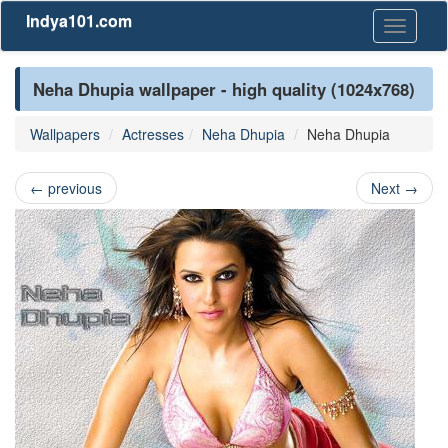
Indya101.com
Toggle
navigati
Neha Dhupia wallpaper - high quality (1024x768)
Wallpapers
Actresses
Neha Dhupia
Neha Dhupia
←
previous
Next
→