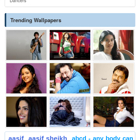
Dancers
Trending Wallpapers
aasif
aasif sheikh
abcd - any body can