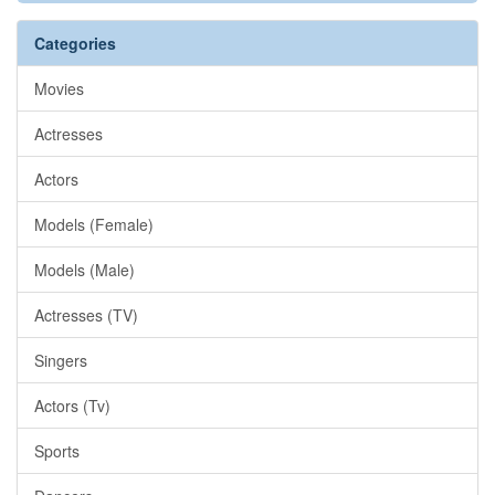
Categories
Movies
Actresses
Actors
Models (Female)
Models (Male)
Actresses (TV)
Singers
Actors (Tv)
Sports