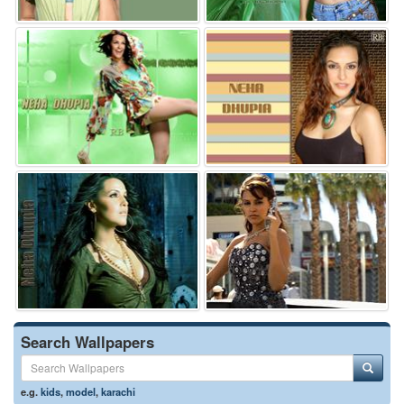
Search Wallpapers
e.g.
kids
,
model
,
karachi