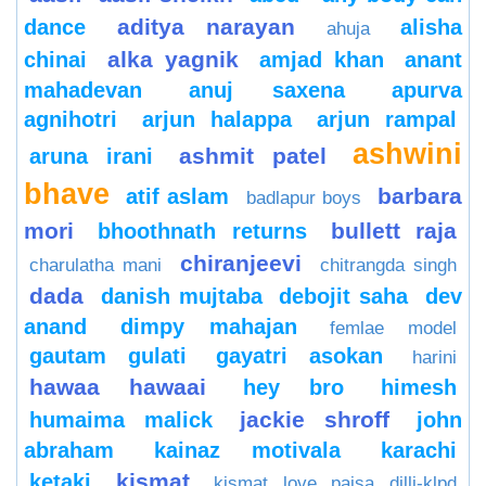
aditya narayan
dance
alisha
ahuja
alka yagnik
chinai
amjad khan
anant
mahadevan
anuj saxena
apurva
agnihotri
arjun halappa
arjun rampal
ashwini
ashmit patel
aruna irani
bhave
barbara
atif aslam
badlapur boys
mori
bullett raja
bhoothnath returns
chiranjeevi
charulatha mani
chitrangda singh
dada
danish mujtaba
debojit saha
dev
anand
dimpy mahajan
femlae model
gautam gulati
gayatri asokan
harini
hawaa hawaai
hey bro
himesh
jackie shroff
humaima malick
john
abraham
kainaz motivala
karachi
kismat
ketaki
kismat love paisa dilli-klpd