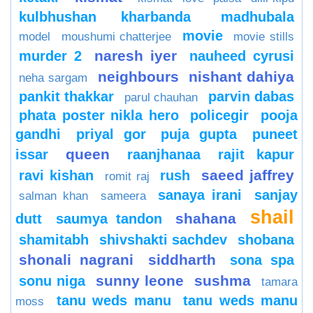
kulbhushan kharbanda
madhubala
movie
model
moushumi chatterjee
movie stills
naresh iyer
murder 2
nauheed cyrusi
neighbours
nishant dahiya
neha sargam
pankit thakkar
parvin dabas
parul chauhan
phata poster nikla hero
policegir
pooja
gandhi
priyal gor
puja gupta
puneet
queen
issar
raanjhanaa
rajit kapur
saeed jaffrey
ravi kishan
rush
romit raj
sanaya irani
sanjay
salman khan
sameera
shail
shahana
dutt
saumya tandon
shamitabh
shivshakti sachdev
shobana
shonali nagrani
siddharth
sona spa
sunny leone
sushma
sonu niga
tamara
tanu weds manu
tanu weds manu
moss