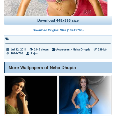
Download 448x896 size
Download Original Size (1024x768)
Jul 12, 2011
2148 views
Actresses
>
Neha Dhupia
239 kb
1024x768
Rajan
More Wallpapers of Neha Dhupia