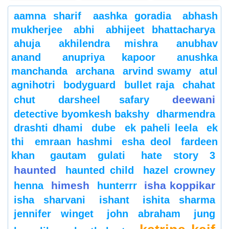
aamna sharif
aashka goradia
abhash
mukherjee
abhi
abhijeet bhattacharya
ahuja
akhilendra mishra
anubhav
anand
anupriya kapoor
anushka
manchanda
archana
arvind swamy
atul
agnihotri
bodyguard
bullet raja
chahat
deewani
chut
darsheel safary
detective byomkesh bakshy
dharmendra
drashti dhami
dube
ek paheli leela
ek
thi
emraan hashmi
esha deol
fardeen
khan
gautam gulati
hate story 3
haunted
haunted child
hazel crowney
himesh
isha koppikar
henna
hunterrr
isha sharvani
ishant
ishita sharma
jennifer winget
john abraham
jung