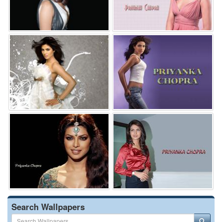
Search Wallpapers