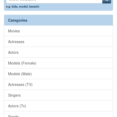
e.g.
kids
,
model
,
karachi
Categories
Movies
Actresses
Actors
Models (Female)
Models (Male)
Actresses (TV)
Singers
Actors (Tv)
Sports