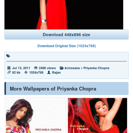
Download 448x896 size
Download Original Size (1024x768)
Jul 13, 2011
2486 views
Actresses
>
Priyanka Chopra
82 kb
1024x768
Rajan
More Wallpapers of Priyanka Chopra