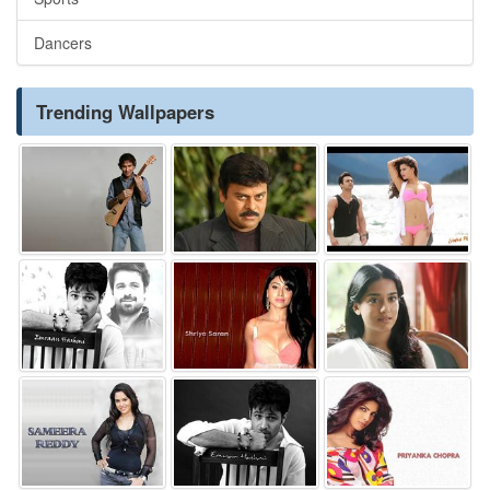
Dancers
Trending Wallpapers