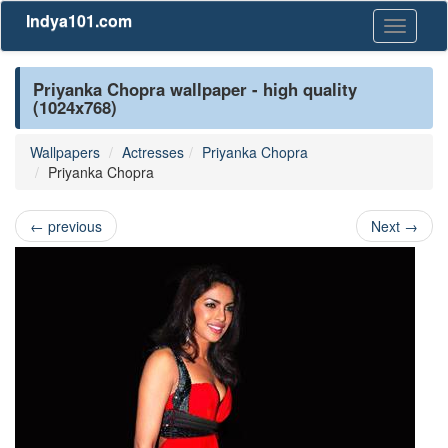
Indya101.com
Toggle
navigati
Priyanka Chopra wallpaper - high quality
(1024x768)
Wallpapers
Actresses
Priyanka Chopra
Priyanka Chopra
←
previous
Next
→