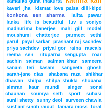
katrina kaif
kamalika guha thakurta
kaveri jha
kismat love paisa dilli-klpd
konkona sen sharma
lalita pawar
lanka
life is beautiful
luv u soniyo
madhurima banerjee
mahi gill
model
moushumi chatterjee
parmeet sethi
parul
payal sarkar
prashant raj sachdev
priya sachdev
priyal gor
raina
rascals
reema sen
rituparna sengupta
roar
sachin
salman
salman khan
sameera
sanam teri kasam
sangeeta ghosh
sarah-jane dias
shabana raza
shikhar
dhawan
shilpa
shilpa shukla
shobana
simran kaur mundi
singer
sonal
chauhan
soumya seth
sport
suhasi
sunil shetty
sunny deol
surveen chawla
sushant singh rajput
tamara moss
toral