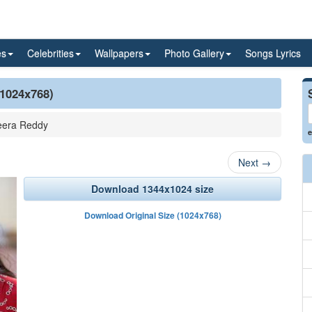
es
Celebrities
Wallpapers
Photo Gallery
Songs Lyrics
(1024x768)
era Reddy
e
Next
→
Download 1344x1024 size
Download Original Size (1024x768)