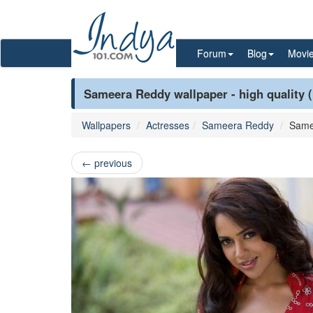
Forum
Blog
Movi
Sameera Reddy wallpaper - high quality 
Wallpapers
Actresses
Sameera Reddy
Same
←
previous