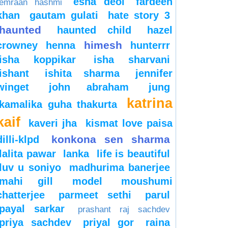
esha deol
fardeen
emraan hashmi
khan
gautam gulati
hate story 3
haunted
haunted child
hazel
himesh
crowney
henna
hunterrr
isha koppikar
isha sharvani
ishant
ishita sharma
jennifer
winget
john abraham
jung
katrina
kamalika guha thakurta
kaif
kaveri jha
kismat love paisa
konkona sen sharma
dilli-klpd
lalita pawar
lanka
life is beautiful
luv u soniyo
madhurima banerjee
mahi gill
model
moushumi
chatterjee
parmeet sethi
parul
payal sarkar
prashant raj sachdev
priya sachdev
priyal gor
raina