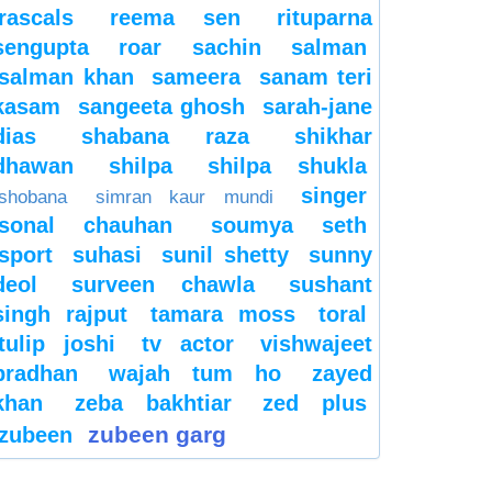
rascals
reema sen
rituparna
sengupta
roar
sachin
salman
salman khan
sameera
sanam teri
kasam
sangeeta ghosh
sarah-jane
dias
shabana raza
shikhar
dhawan
shilpa
shilpa shukla
singer
shobana
simran kaur mundi
sonal chauhan
soumya seth
sport
suhasi
sunil shetty
sunny
deol
surveen chawla
sushant
singh rajput
tamara moss
toral
tulip joshi
tv actor
vishwajeet
pradhan
wajah tum ho
zayed
khan
zeba bakhtiar
zed plus
zubeen garg
zubeen