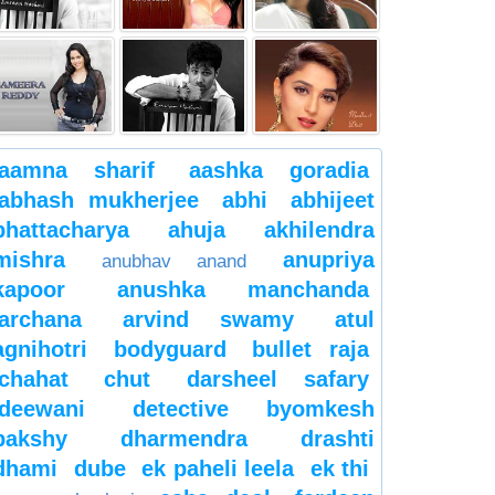
aamna sharif
aashka goradia
abhash mukherjee
abhi
abhijeet
bhattacharya
ahuja
akhilendra
mishra
anupriya
anubhav anand
kapoor
anushka manchanda
archana
arvind swamy
atul
agnihotri
bodyguard
bullet raja
chahat
chut
darsheel safary
deewani
detective byomkesh
bakshy
dharmendra
drashti
dhami
dube
ek paheli leela
ek thi