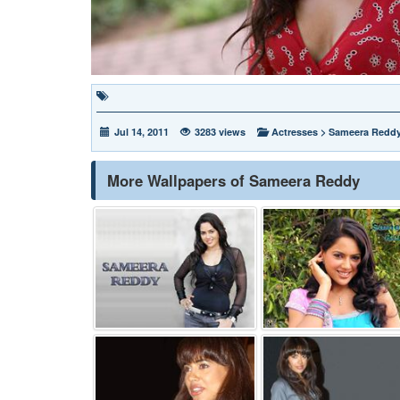
Jul 14, 2011
3283 views
Actresses
>
Sameera Redd
More Wallpapers of Sameera Reddy