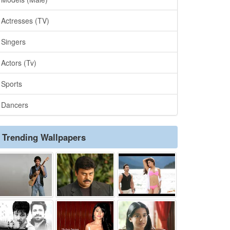
Actresses (TV)
Singers
Actors (Tv)
Sports
Dancers
Trending Wallpapers