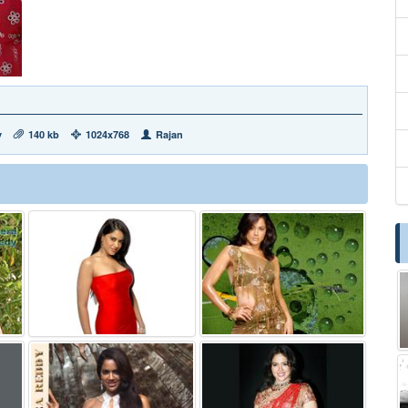
y
140 kb
1024x768
Rajan