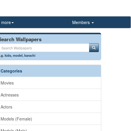
more
Members
Search Wallpapers
.g.
kids
,
model
,
karachi
Categories
Movies
Actresses
Actors
Models (Female)
Models (Male)