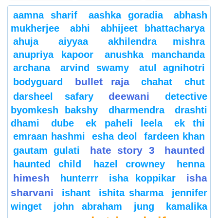
aamna sharif
aashka goradia
abhash
mukherjee
abhi
abhijeet bhattacharya
ahuja
aiyyaa
akhilendra mishra
anupriya kapoor
anushka manchanda
archana
arvind swamy
atul agnihotri
bullet raja
bodyguard
chahat
chut
deewani
darsheel safary
detective
byomkesh bakshy
dharmendra
drashti
dhami
dube
ek paheli leela
ek thi
emraan hashmi
esha deol
fardeen khan
hate story 3
haunted
gautam gulati
haunted child
hazel crowney
henna
himesh
isha
hunterrr
isha koppikar
sharvani
ishant
ishita sharma
jennifer
winget
john abraham
jung
kamalika