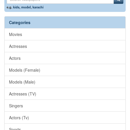
e.g.
kids
,
model
,
karachi
Categories
Movies
Actresses
Actors
Models (Female)
Models (Male)
Actresses (TV)
Singers
Actors (Tv)
Sports