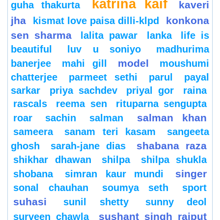
katrina kaif
kaveri
guha thakurta
jha
konkona
kismat love paisa dilli-klpd
sen sharma
lalita pawar
lanka
life is
beautiful
luv u soniyo
madhurima
model
banerjee
mahi gill
moushumi
chatterjee
parmeet sethi
parul
payal
sarkar
priya sachdev
priyal gor
raina
rascals
reema sen
rituparna sengupta
salman khan
roar
sachin
salman
sameera
sanam teri kasam
sangeeta
shabana raza
ghosh
sarah-jane dias
shikhar dhawan
shilpa
shilpa shukla
singer
shobana
simran kaur mundi
sonal chauhan
soumya seth
sport
suhasi
sunil shetty
sunny deol
sushant singh rajput
surveen chawla