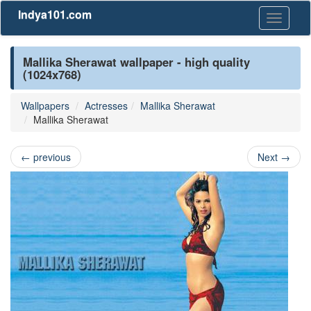
Indya101.com
Toggle
navigati
Mallika Sherawat wallpaper - high quality
(1024x768)
Wallpapers
Actresses
Mallika Sherawat
Mallika Sherawat
←
previous
Next
→