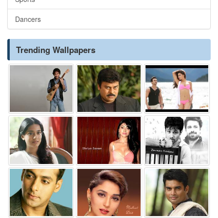
Dancers
Trending Wallpapers