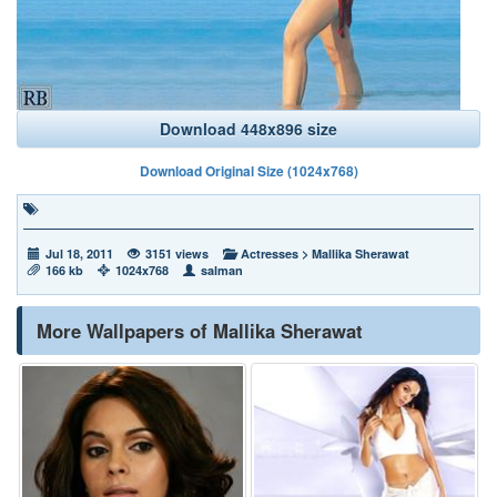
Download 448x896 size
Download Original Size (1024x768)
Jul 18, 2011
3151 views
Actresses
>
Mallika Sherawat
166 kb
1024x768
salman
More Wallpapers of Mallika Sherawat