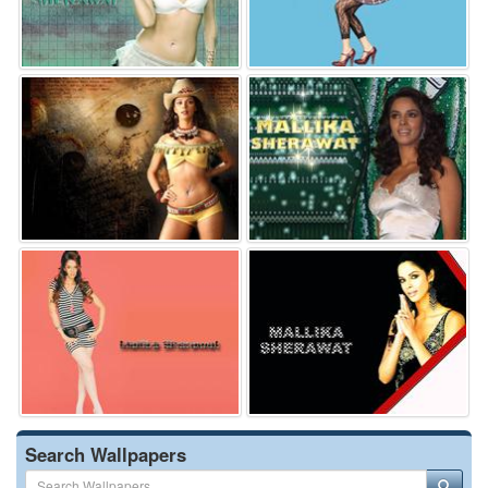
Search Wallpapers