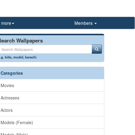
more
Members
Search Wallpapers
.g.
kids
,
model
,
karachi
Categories
Movies
Actresses
Actors
Models (Female)
Models (Male)