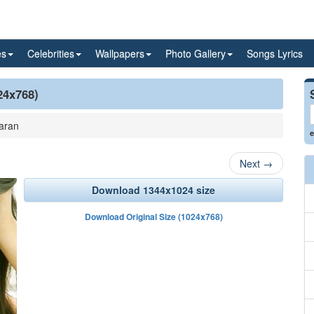
es
Celebrities
Wallpapers
Photo Gallery
Songs Lyrics
24x768)
aran
e
Next
→
Download 1344x1024 size
Download Original Size (1024x768)