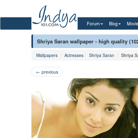
Forum
Blog
Movi
Shriya Saran wallpaper - high quality (10
Wallpapers
Actresses
Shriya Saran
Shriya S
←
previous