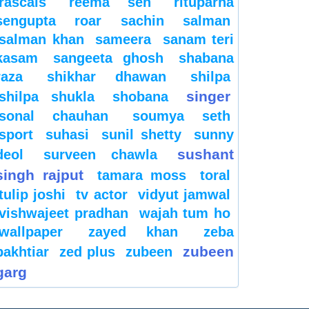
rascals
reema sen
rituparna
sengupta
roar
sachin
salman
salman khan
sameera
sanam teri
kasam
sangeeta ghosh
shabana
raza
shikhar dhawan
shilpa
singer
shilpa shukla
shobana
sonal chauhan
soumya seth
sport
suhasi
sunil shetty
sunny
sushant
deol
surveen chawla
singh rajput
tamara moss
toral
tulip joshi
tv actor
vidyut jamwal
vishwajeet pradhan
wajah tum ho
wallpaper
zayed khan
zeba
zubeen
bakhtiar
zed plus
zubeen
garg