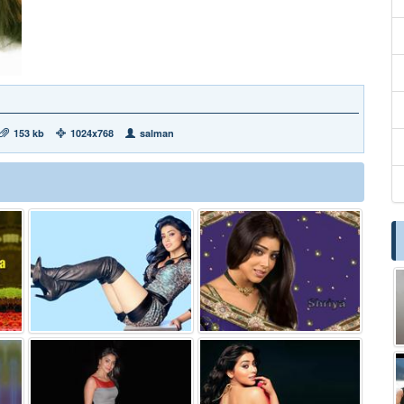
153 kb
1024x768
salman