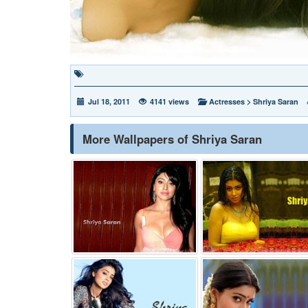
Jul 18, 2011
4141 views
Actresses
>
Shriya Saran
More Wallpapers of Shriya Saran