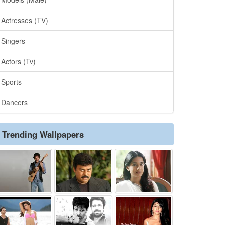
Actresses (TV)
Singers
Actors (Tv)
Sports
Dancers
Trending Wallpapers