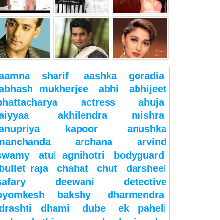
aamna sharif
aashka goradia
abhash mukherjee
abhi
abhijeet
bhattacharya
actress
ahuja
aiyyaa
akhilendra mishra
anupriya kapoor
anushka
manchanda
archana
arvind
swamy
atul agnihotri
bodyguard
bullet raja
chahat
chut
darsheel
safary
deewani
detective
byomkesh bakshy
dharmendra
drashti dhami
dube
ek paheli