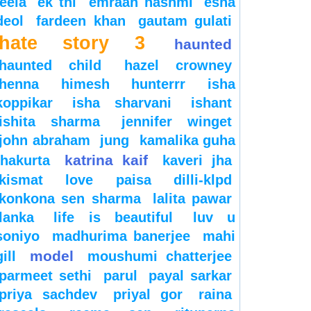
leela
ek thi
emraan hashmi
esha
deol
fardeen khan
gautam gulati
hate story 3
haunted
haunted child
hazel crowney
henna
himesh
hunterrr
isha
koppikar
isha sharvani
ishant
ishita sharma
jennifer winget
john abraham
jung
kamalika guha
katrina kaif
thakurta
kaveri jha
kismat love paisa dilli-klpd
konkona sen sharma
lalita pawar
lanka
life is beautiful
luv u
soniyo
madhurima banerjee
mahi
model
gill
moushumi chatterjee
parmeet sethi
parul
payal sarkar
priya sachdev
priyal gor
raina