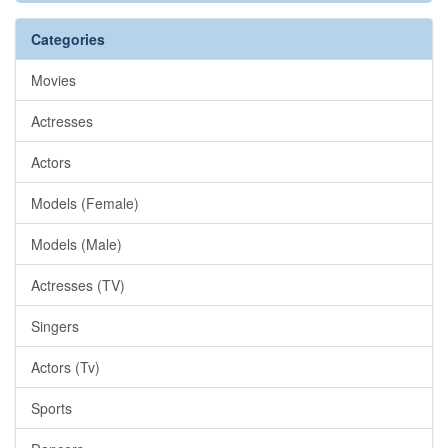
Categories
Movies
Actresses
Actors
Models (Female)
Models (Male)
Actresses (TV)
Singers
Actors (Tv)
Sports