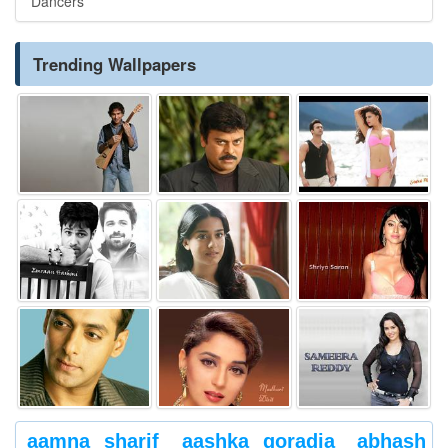
Dancers
Trending Wallpapers
aamna sharif
aashka goradia
abhash