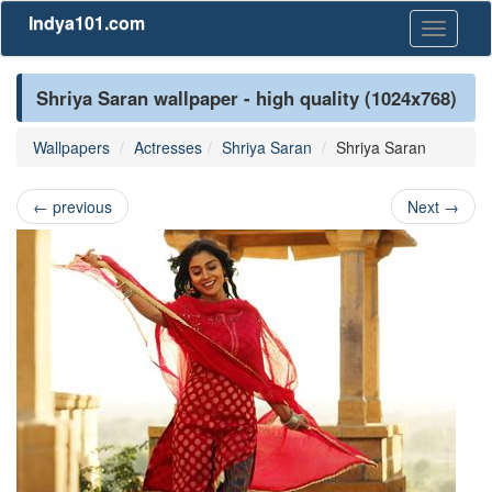
Indya101.com
Toggle
navigati
Shriya Saran wallpaper - high quality (1024x768)
Wallpapers
Actresses
Shriya Saran
Shriya Saran
←
previous
Next
→