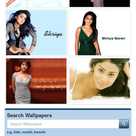
Search Wallpapers
e.g.
kids
,
model
,
karachi