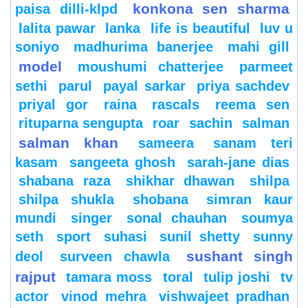
konkona sen sharma
paisa dilli-klpd
lalita pawar
lanka
life is beautiful
luv u
soniyo
madhurima banerjee
mahi gill
model
moushumi chatterjee
parmeet
sethi
parul
payal sarkar
priya sachdev
priyal gor
raina
rascals
reema sen
rituparna sengupta
roar
sachin
salman
salman khan
sameera
sanam teri
kasam
sangeeta ghosh
sarah-jane dias
shabana raza
shikhar dhawan
shilpa
shilpa shukla
shobana
simran kaur
mundi
singer
sonal chauhan
soumya
seth
sport
suhasi
sunil shetty
sunny
sushant singh
deol
surveen chawla
rajput
tamara moss
toral
tulip joshi
tv
actor
vinod mehra
vishwajeet pradhan