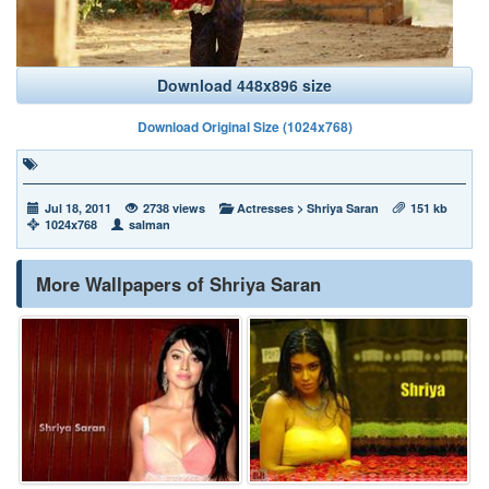
Download 448x896 size
Download Original Size (1024x768)
Jul 18, 2011
2738 views
Actresses
>
Shriya Saran
151 kb
1024x768
salman
More Wallpapers of Shriya Saran