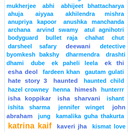
mukherjee
abhi
abhijeet bhattacharya
ahuja
aiyyaa
akhilendra mishra
anupriya kapoor
anushka manchanda
archana
arvind swamy
atul agnihotri
bodyguard
bullet raja
chahat
chut
deewani
darsheel safary
detective
byomkesh bakshy
dharmendra
drashti
ek thi
dhami
dube
ek paheli leela
esha deol
fardeen khan
gautam gulati
hate story 3
haunted
haunted child
himesh
hazel crowney
henna
hunterrr
isha koppikar
isha sharvani
ishant
john
ishita sharma
jennifer winget
abraham
jung
kamalika guha thakurta
katrina kaif
kaveri jha
kismat love