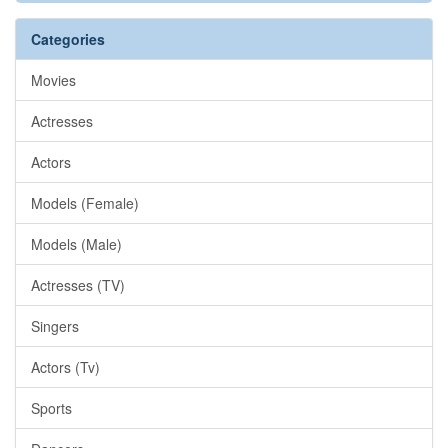
Categories
Movies
Actresses
Actors
Models (Female)
Models (Male)
Actresses (TV)
Singers
Actors (Tv)
Sports