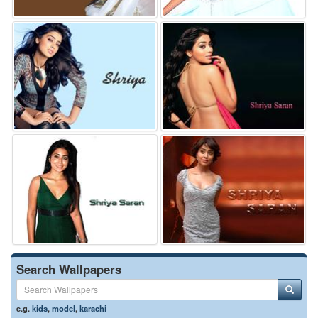
Search Wallpapers
e.g.
kids
,
model
,
karachi