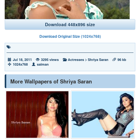
Download 448x896 size
Download Original Size (1024x768)
Jul 18, 2011
3295 views
Actresses
>
Shriya Saran
96 kb
1024x768
salman
More Wallpapers of Shriya Saran