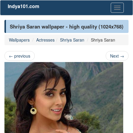
Indya101.com
Toggle
navigati
Shriya Saran wallpaper - high quality (1024x768)
Wallpapers
Actresses
Shriya Saran
Shriya Saran
←
previous
Next
→