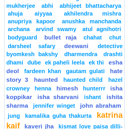
mukherjee
abhi
abhijeet bhattacharya
ahuja
aiyyaa
akhilendra mishra
anupriya kapoor
anushka manchanda
archana
arvind swamy
atul agnihotri
bullet raja
bodyguard
chahat
chut
deewani
darsheel safary
detective
byomkesh bakshy
dharmendra
drashti
esha
dhami
dube
ek paheli leela
ek thi
deol
hate
fardeen khan
gautam gulati
story 3
haunted
haunted child
hazel
himesh
isha
crowney
henna
hunterrr
koppikar
isha sharvani
ishita
ishant
sharma
john abraham
jennifer winget
katrina
jung
kamalika guha thakurta
kaif
kaveri jha
kismat love paisa dilli-