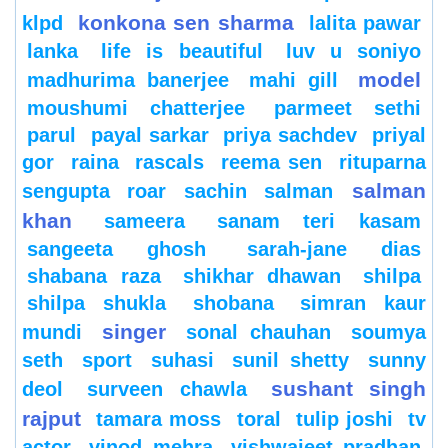
konkona sen sharma
klpd
lalita pawar
lanka
life is beautiful
luv u soniyo
model
madhurima banerjee
mahi gill
moushumi chatterjee
parmeet sethi
parul
payal sarkar
priya sachdev
priyal
gor
raina
rascals
reema sen
rituparna
salman
sengupta
roar
sachin
salman
khan
sameera
sanam teri kasam
sangeeta ghosh
sarah-jane dias
shabana raza
shikhar dhawan
shilpa
shilpa shukla
shobana
simran kaur
singer
mundi
sonal chauhan
soumya
seth
sport
suhasi
sunil shetty
sunny
sushant singh
deol
surveen chawla
rajput
tamara moss
toral
tulip joshi
tv
actor
vinod mehra
vishwajeet pradhan