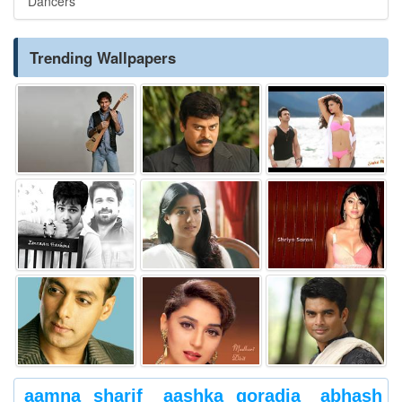
Dancers
Trending Wallpapers
aamna sharif
aashka goradia
abhash