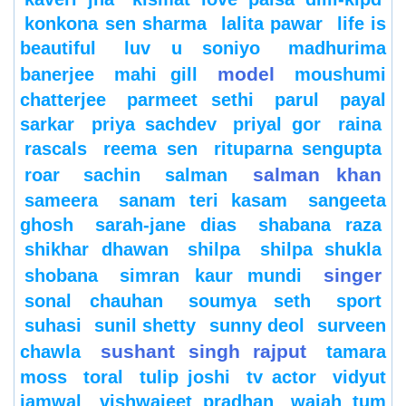
konkona sen sharma
lalita pawar
life is
beautiful
luv u soniyo
madhurima
model
banerjee
mahi gill
moushumi
chatterjee
parmeet sethi
parul
payal
sarkar
priya sachdev
priyal gor
raina
rascals
reema sen
rituparna sengupta
salman khan
roar
sachin
salman
sameera
sanam teri kasam
sangeeta
ghosh
sarah-jane dias
shabana raza
shikhar dhawan
shilpa
shilpa shukla
singer
shobana
simran kaur mundi
sonal chauhan
soumya seth
sport
suhasi
sunil shetty
sunny deol
surveen
sushant singh rajput
chawla
tamara
moss
toral
tulip joshi
tv actor
vidyut
jamwal
vishwajeet pradhan
wajah tum