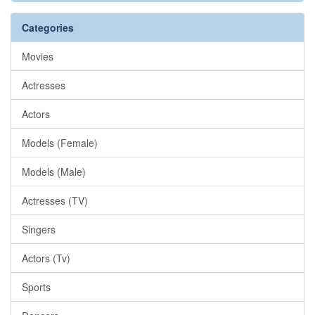
Categories
Movies
Actresses
Actors
Models (Female)
Models (Male)
Actresses (TV)
Singers
Actors (Tv)
Sports