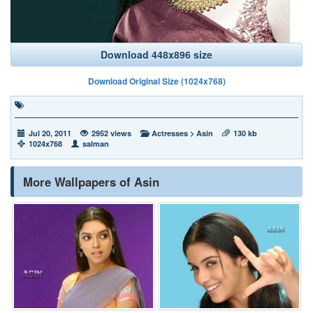
Download 448x896 size
Download Original Size (1024x768)
Jul 20, 2011
2952 views
Actresses
>
Asin
130 kb
1024x768
salman
More Wallpapers of Asin