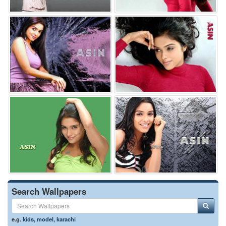
Search Wallpapers
e.g.
kids
,
model
,
karachi