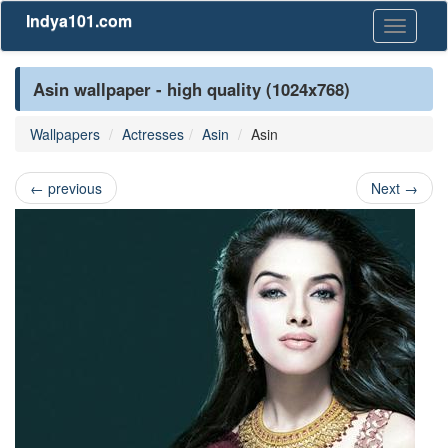
Indya101.com
Toggle
navigati
Asin wallpaper - high quality (1024x768)
Wallpapers
Actresses
Asin
Asin
←
previous
Next
→