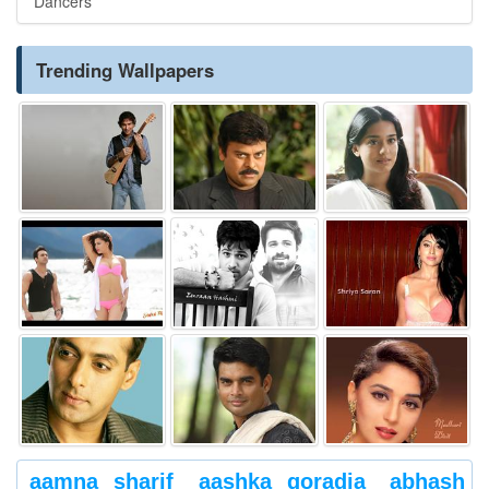
Dancers
Trending Wallpapers
aamna sharif
aashka goradia
abhash