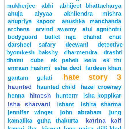
mukherjee
abhi
abhijeet bhattacharya
ahuja
aiyyaa
akhilendra mishra
anupriya kapoor
anushka manchanda
archana
arvind swamy
atul agnihotri
bodyguard
bullet raja
chahat
chut
darsheel safary
deewani
detective
byomkesh bakshy
dharmendra
drashti
dhami
dube
ek paheli leela
ek thi
emraan hashmi
esha deol
fardeen khan
hate story 3
gautam gulati
haunted
haunted child
hazel crowney
himesh
henna
hunterrr
isha koppikar
isha sharvani
ishant
ishita sharma
jennifer winget
john abraham
jung
katrina kaif
kamalika guha thakurta
kaveri jha
kismat love paisa dilli-klpd