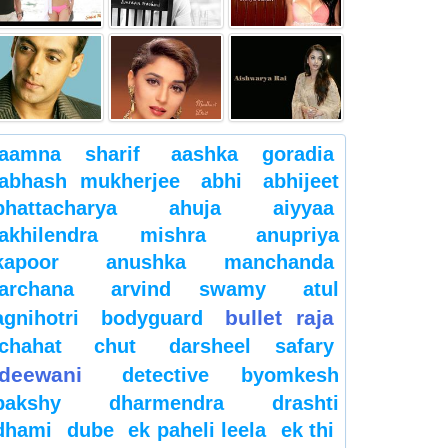
aamna sharif
aashka goradia
abhash mukherjee
abhi
abhijeet
bhattacharya
ahuja
aiyyaa
akhilendra mishra
anupriya
kapoor
anushka manchanda
archana
arvind swamy
atul
bullet raja
agnihotri
bodyguard
chahat
chut
darsheel safary
deewani
detective byomkesh
bakshy
dharmendra
drashti
dhami
dube
ek paheli leela
ek thi