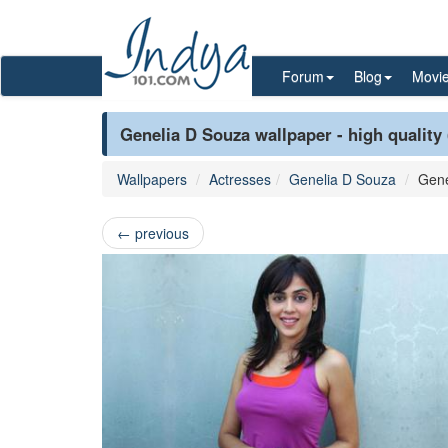
Forum
Blog
Movi
Genelia D Souza wallpaper - high quality
Wallpapers
Actresses
Genelia D Souza
Gene
←
previous