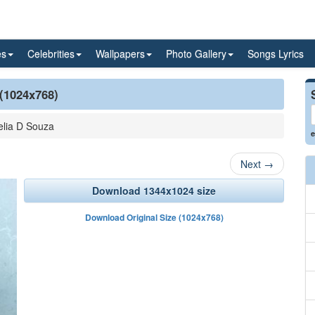
es
Celebrities
Wallpapers
Photo Gallery
Songs Lyrics
 (1024x768)
lia D Souza
e
Next
→
Download 1344x1024 size
Download Original Size (1024x768)