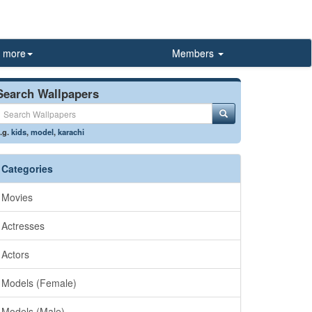
more
Members
Search Wallpapers
.g.
kids
,
model
,
karachi
Categories
Movies
Actresses
Actors
Models (Female)
Models (Male)