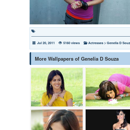
Jul 20, 2011
5160 views
Actresses
>
Genelia D Sou
More Wallpapers of Genelia D Souza