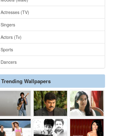
Actresses (TV)
Singers
Actors (Tv)
Sports
Dancers
Trending Wallpapers