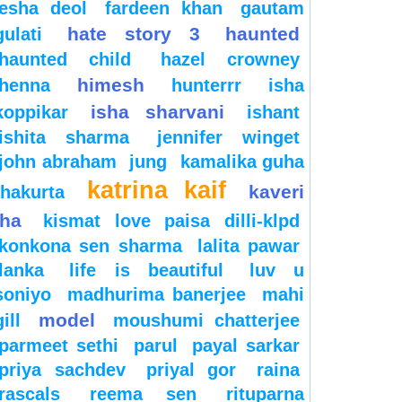
esha deol
fardeen khan
gautam
hate story 3
haunted
gulati
haunted child
hazel crowney
himesh
henna
hunterrr
isha
isha sharvani
koppikar
ishant
ishita sharma
jennifer winget
john abraham
jung
kamalika guha
katrina kaif
kaveri
thakurta
jha
kismat love paisa dilli-klpd
konkona sen sharma
lalita pawar
lanka
life is beautiful
luv u
soniyo
madhurima banerjee
mahi
model
gill
moushumi chatterjee
parmeet sethi
parul
payal sarkar
priya sachdev
priyal gor
raina
rascals
reema sen
rituparna