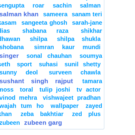
sengupta
roar
sachin
salman
salman khan
sameera
sanam teri
kasam
sangeeta ghosh
sarah-jane
dias
shabana raza
shikhar
dhawan
shilpa
shilpa shukla
shobana
simran kaur mundi
singer
sonal chauhan
soumya
seth
sport
suhasi
sunil shetty
sunny deol
surveen chawla
sushant singh rajput
tamara
moss
toral
tulip joshi
tv actor
vinod mehra
vishwajeet pradhan
wajah tum ho
wallpaper
zayed
khan
zeba bakhtiar
zed plus
zubeen garg
zubeen