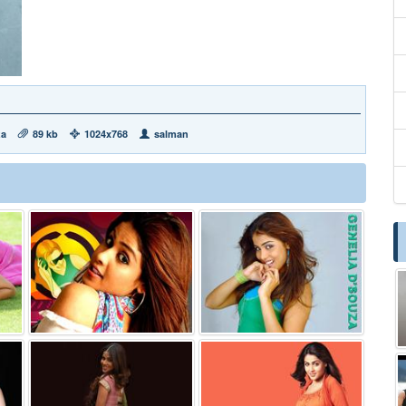
za
89 kb
1024x768
salman