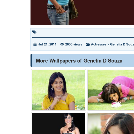
Jul 21, 2011
2656 views
Actresses
>
Genelia D Sou
More Wallpapers of Genelia D Souza