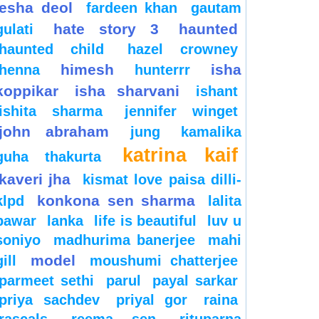
esha deol
fardeen khan
gautam
hate story 3
haunted
gulati
haunted child
hazel crowney
himesh
isha
henna
hunterrr
koppikar
isha sharvani
ishant
ishita sharma
jennifer winget
john abraham
jung
kamalika
katrina kaif
guha thakurta
kaveri jha
kismat love paisa dilli-
konkona sen sharma
klpd
lalita
pawar
lanka
life is beautiful
luv u
soniyo
madhurima banerjee
mahi
model
gill
moushumi chatterjee
parmeet sethi
parul
payal sarkar
priya sachdev
priyal gor
raina
rascals
reema sen
rituparna