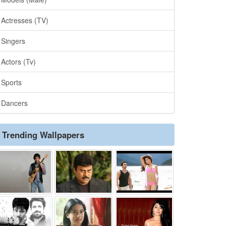
Actresses (TV)
Singers
Actors (Tv)
Sports
Dancers
Trending Wallpapers