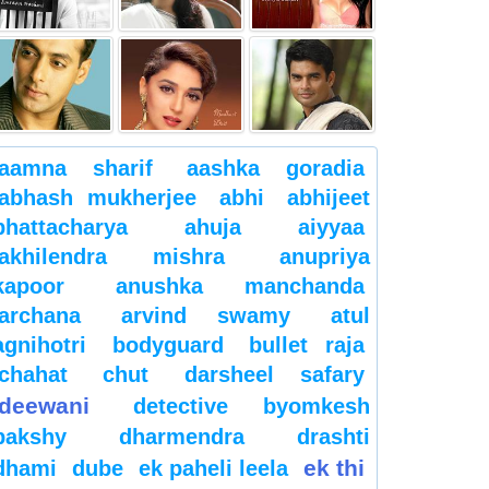
aamna sharif
aashka goradia
abhash mukherjee
abhi
abhijeet
bhattacharya
ahuja
aiyyaa
akhilendra mishra
anupriya
kapoor
anushka manchanda
archana
arvind swamy
atul
agnihotri
bodyguard
bullet raja
chahat
chut
darsheel safary
deewani
detective byomkesh
bakshy
dharmendra
drashti
ek thi
dhami
dube
ek paheli leela