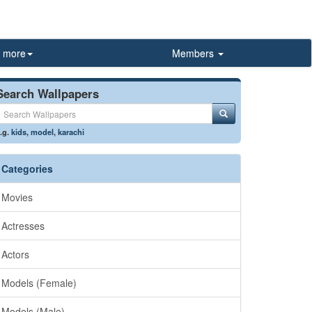
more
Members
Search Wallpapers
.g.
kids
,
model
,
karachi
Categories
Movies
Actresses
Actors
Models (Female)
Models (Male)