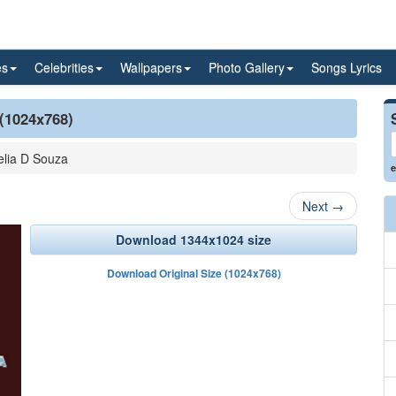
es
Celebrities
Wallpapers
Photo Gallery
Songs Lyrics
 (1024x768)
lia D Souza
e
Next
→
Download 1344x1024 size
Download Original Size (1024x768)