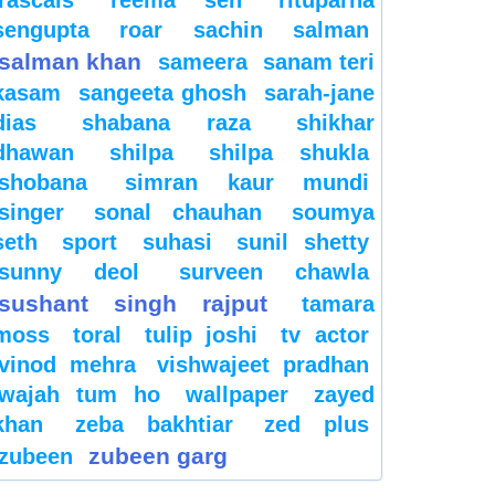
sengupta
roar
sachin
salman
salman khan
sameera
sanam teri
kasam
sangeeta ghosh
sarah-jane
dias
shabana raza
shikhar
dhawan
shilpa
shilpa shukla
shobana
simran kaur mundi
singer
sonal chauhan
soumya
seth
sport
suhasi
sunil shetty
sunny deol
surveen chawla
sushant singh rajput
tamara
moss
toral
tulip joshi
tv actor
vinod mehra
vishwajeet pradhan
wajah tum ho
wallpaper
zayed
khan
zeba bakhtiar
zed plus
zubeen garg
zubeen