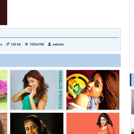
za
125 kb
1024x768
salman