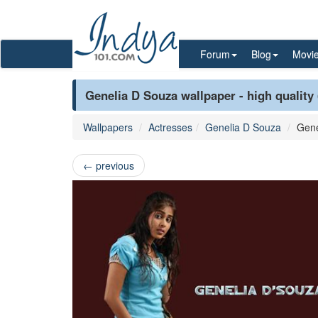
Forum
Blog
Movi
Genelia D Souza wallpaper - high quality
Wallpapers
Actresses
Genelia D Souza
Gene
←
previous