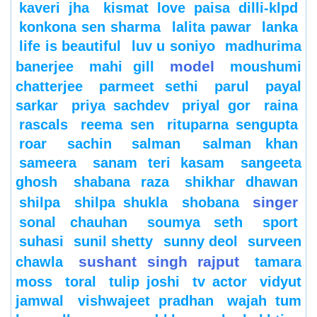
kaveri jha
kismat love paisa dilli-klpd
konkona sen sharma
lalita pawar
lanka
life is beautiful
luv u soniyo
madhurima
model
banerjee
mahi gill
moushumi
chatterjee
parmeet sethi
parul
payal
sarkar
priya sachdev
priyal gor
raina
rascals
reema sen
rituparna sengupta
roar
sachin
salman
salman khan
sameera
sanam teri kasam
sangeeta
ghosh
shabana raza
shikhar dhawan
singer
shilpa
shilpa shukla
shobana
sonal chauhan
soumya seth
sport
suhasi
sunil shetty
sunny deol
surveen
sushant singh rajput
chawla
tamara
moss
toral
tulip joshi
tv actor
vidyut
jamwal
vishwajeet pradhan
wajah tum