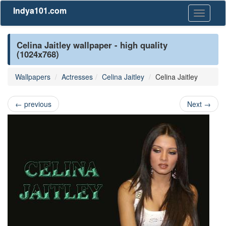
Indya101.com
Toggle
navigati
Celina Jaitley wallpaper - high quality
(1024x768)
Wallpapers
Actresses
Celina Jaitley
Celina Jaitley
←
previous
Next
→