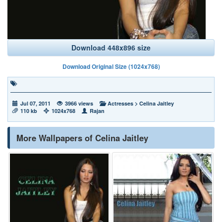
Download 448x896 size
Download Original Size (1024x768)
Jul 07, 2011
3966 views
Actresses
>
Celina Jaitley
110 kb
1024x768
Rajan
More Wallpapers of Celina Jaitley