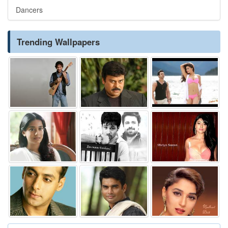
Dancers
Trending Wallpapers