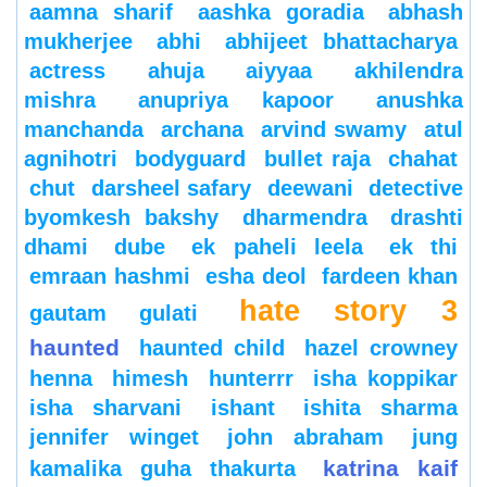
aamna sharif
aashka goradia
abhash
mukherjee
abhi
abhijeet bhattacharya
actress
ahuja
aiyyaa
akhilendra
mishra
anupriya kapoor
anushka
manchanda
archana
arvind swamy
atul
agnihotri
bodyguard
bullet raja
chahat
chut
darsheel safary
deewani
detective
byomkesh bakshy
dharmendra
drashti
dhami
dube
ek paheli leela
ek thi
emraan hashmi
esha deol
fardeen khan
hate story 3
gautam gulati
haunted
haunted child
hazel crowney
henna
himesh
hunterrr
isha koppikar
isha sharvani
ishant
ishita sharma
jennifer winget
john abraham
jung
katrina kaif
kamalika guha thakurta