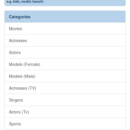
e.g.
kids
,
model
,
karachi
Categories
Movies
Actresses
Actors
Models (Female)
Models (Male)
Actresses (TV)
Singers
Actors (Tv)
Sports