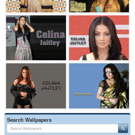
Search Wallpapers