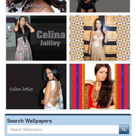
Search Wallpapers