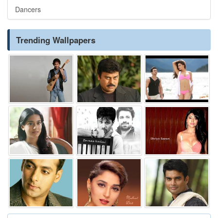
Dancers
Trending Wallpapers