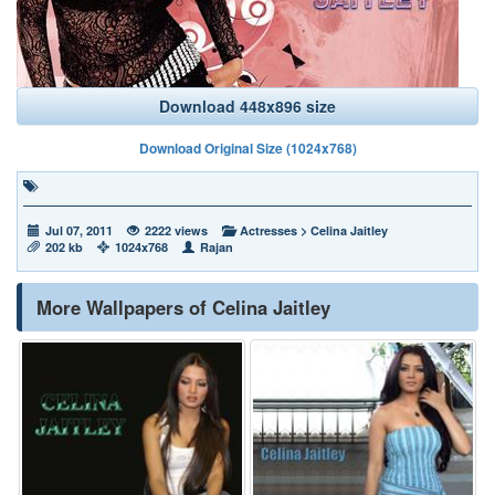
Download 448x896 size
Download Original Size (1024x768)
Jul 07, 2011
2222 views
Actresses
>
Celina Jaitley
202 kb
1024x768
Rajan
More Wallpapers of Celina Jaitley