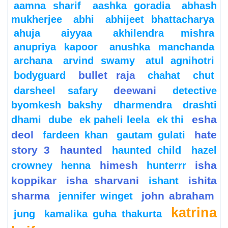
aamna sharif
aashka goradia
abhash
mukherjee
abhi
abhijeet bhattacharya
ahuja
aiyyaa
akhilendra mishra
anupriya kapoor
anushka manchanda
archana
arvind swamy
atul agnihotri
bullet raja
bodyguard
chahat
chut
deewani
darsheel safary
detective
byomkesh bakshy
dharmendra
drashti
esha
dhami
dube
ek paheli leela
ek thi
deol
hate
fardeen khan
gautam gulati
story 3
haunted
haunted child
hazel
himesh
isha
crowney
henna
hunterrr
koppikar
isha sharvani
ishita
ishant
sharma
john abraham
jennifer winget
katrina
jung
kamalika guha thakurta