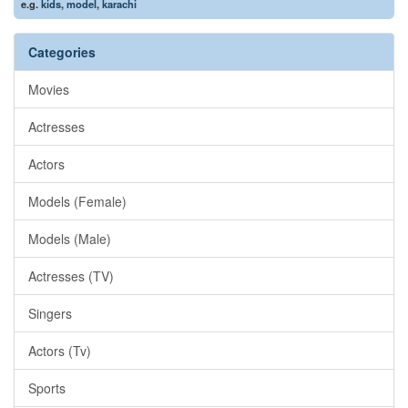
e.g.
kids
,
model
,
karachi
Categories
Movies
Actresses
Actors
Models (Female)
Models (Male)
Actresses (TV)
Singers
Actors (Tv)
Sports