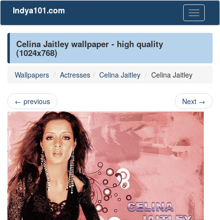
Indya101.com
Toggle
navigati
Celina Jaitley wallpaper - high quality
(1024x768)
Wallpapers
Actresses
Celina Jaitley
Celina Jaitley
←
previous
Next
→