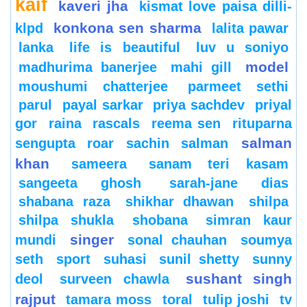
kaif
kaveri jha
kismat love paisa dilli-
konkona sen sharma
klpd
lalita pawar
lanka
life is beautiful
luv u soniyo
model
madhurima banerjee
mahi gill
moushumi chatterjee
parmeet sethi
parul
payal sarkar
priya sachdev
priyal
gor
raina
rascals
reema sen
rituparna
salman
sengupta
roar
sachin
salman
khan
sameera
sanam teri kasam
sangeeta ghosh
sarah-jane dias
shabana raza
shikhar dhawan
shilpa
shilpa shukla
shobana
simran kaur
singer
mundi
sonal chauhan
soumya
seth
sport
suhasi
sunil shetty
sunny
sushant singh
deol
surveen chawla
rajput
tamara moss
toral
tulip joshi
tv