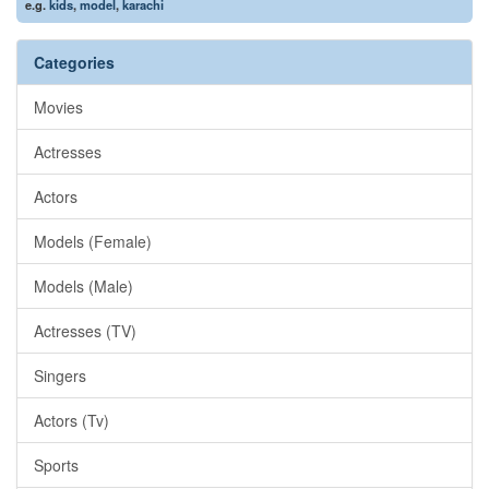
e.g.
kids
,
model
,
karachi
Categories
Movies
Actresses
Actors
Models (Female)
Models (Male)
Actresses (TV)
Singers
Actors (Tv)
Sports