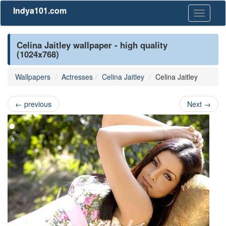
Indya101.com
Toggle
navigati
Celina Jaitley wallpaper - high quality
(1024x768)
Wallpapers
Actresses
Celina Jaitley
Celina Jaitley
←
previous
Next
→