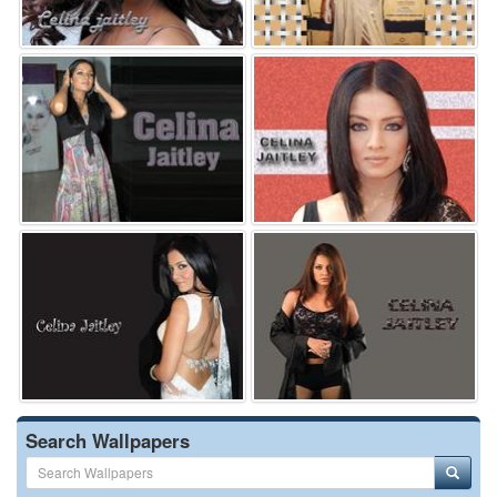
Search Wallpapers