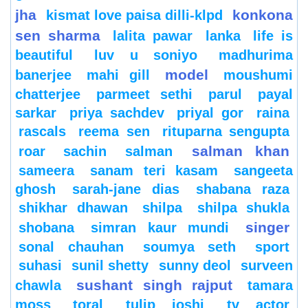
jha
konkona
kismat love paisa dilli-klpd
sen sharma
lalita pawar
lanka
life is
beautiful
luv u soniyo
madhurima
model
banerjee
mahi gill
moushumi
chatterjee
parmeet sethi
parul
payal
sarkar
priya sachdev
priyal gor
raina
rascals
reema sen
rituparna sengupta
salman khan
roar
sachin
salman
sameera
sanam teri kasam
sangeeta
ghosh
sarah-jane dias
shabana raza
shikhar dhawan
shilpa
shilpa shukla
singer
shobana
simran kaur mundi
sonal chauhan
soumya seth
sport
suhasi
sunil shetty
sunny deol
surveen
sushant singh rajput
chawla
tamara
moss
toral
tulip joshi
tv actor