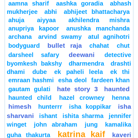
aamna sharif
aashka goradia
abhash
mukherjee
abhi
abhijeet bhattacharya
ahuja
aiyyaa
akhilendra mishra
anupriya kapoor
anushka manchanda
archana
arvind swamy
atul agnihotri
bullet raja
bodyguard
chahat
chut
deewani
darsheel safary
detective
byomkesh bakshy
dharmendra
drashti
dhami
dube
ek paheli leela
ek thi
emraan hashmi
esha deol
fardeen khan
hate story 3
haunted
gautam gulati
haunted child
hazel crowney
henna
himesh
isha
hunterrr
isha koppikar
sharvani
ishant
ishita sharma
jennifer
winget
john abraham
jung
kamalika
katrina kaif
kaveri
guha thakurta