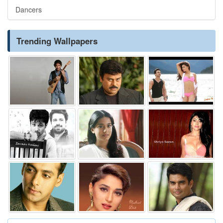
Dancers
Trending Wallpapers