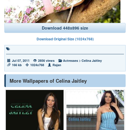
Download 448x896 size
Download Original Size (1024x768)
Jul 07, 2011
2856 views
Actresses
>
Celina Jaitley
166 kb
1024x768
Rajan
More Wallpapers of Celina Jaitley