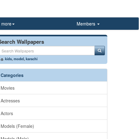
more
Members
Search Wallpapers
.g.
kids
,
model
,
karachi
Categories
Movies
Actresses
Actors
Models (Female)
Models (Male)