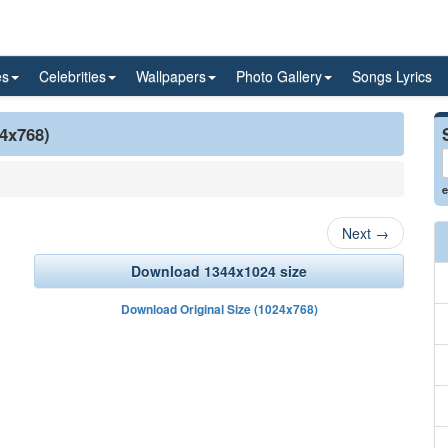
es
Celebrities
Wallpapers
Photo Gallery
Songs Lyrics
24x768)
e
Next
→
Download 1344x1024 size
Download Original Size (1024x768)