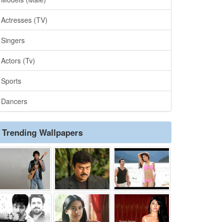
Actresses (TV)
Singers
Actors (Tv)
Sports
Dancers
Trending Wallpapers