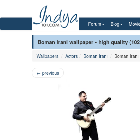
Forum
Blog
Movi
Boman Irani wallpaper - high quality (10
Wallpapers
Actors
Boman Irani
Boman Irani
←
previous