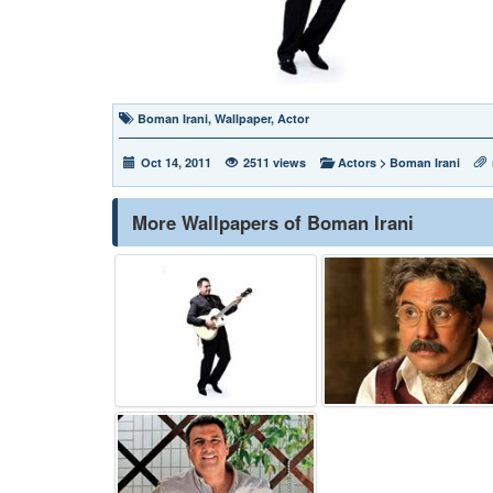
Boman Irani
,
Wallpaper
,
Actor
Oct 14, 2011
2511 views
Actors
>
Boman Irani
More Wallpapers of Boman Irani