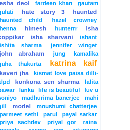
esha deol
fardeen khan
gautam
hate story 3
haunted
gulati
haunted child
hazel crowney
himesh
isha
henna
hunterrr
koppikar
isha sharvani
ishant
ishita sharma
jennifer winget
john abraham
jung
kamalika
katrina kaif
guha thakurta
kaveri jha
kismat love paisa dilli-
konkona sen sharma
klpd
lalita
pawar
lanka
life is beautiful
luv u
soniyo
madhurima banerjee
mahi
model
gill
moushumi chatterjee
parmeet sethi
parul
payal sarkar
priya sachdev
priyal gor
raina
rascals
reema sen
rituparna