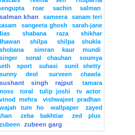
sengupta
roar
sachin
salman
salman khan
sameera
sanam teri
kasam
sangeeta ghosh
sarah-jane
dias
shabana raza
shikhar
dhawan
shilpa
shilpa shukla
shobana
simran kaur mundi
singer
sonal chauhan
soumya
seth
sport
suhasi
sunil shetty
sunny deol
surveen chawla
sushant singh rajput
tamara
moss
toral
tulip joshi
tv actor
vinod mehra
vishwajeet pradhan
wajah tum ho
wallpaper
zayed
khan
zeba bakhtiar
zed plus
zubeen garg
zubeen