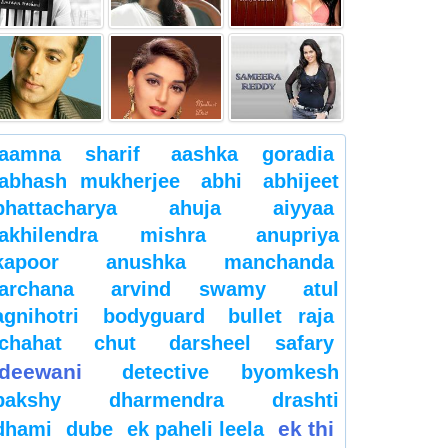
aamna sharif
aashka goradia
abhash mukherjee
abhi
abhijeet
bhattacharya
ahuja
aiyyaa
akhilendra mishra
anupriya
kapoor
anushka manchanda
archana
arvind swamy
atul
agnihotri
bodyguard
bullet raja
chahat
chut
darsheel safary
deewani
detective byomkesh
bakshy
dharmendra
drashti
ek thi
dhami
dube
ek paheli leela