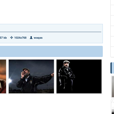
57 kb
1024x768
waqas