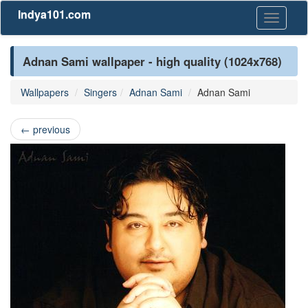
Indya101.com
Toggle
navigati
Adnan Sami wallpaper - high quality (1024x768)
Wallpapers
Singers
Adnan Sami
Adnan Sami
←
previous