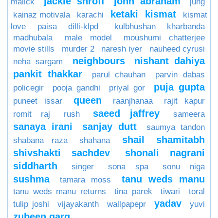
jackie shroff
john abraham
malick
jung
ketaki
kismat
kainaz motivala
karachi
kismat
love paisa dilli-klpd
kulbhushan kharbanda
madhubala
male model
moushumi chatterjee
movie stills
murder 2
naresh iyer
nauheed cyrusi
neighbours
nishant dahiya
neha sargam
pankit thakkar
parul chauhan
parvin dabas
puja gupta
policegir
pooja gandhi
priyal gor
queen
puneet issar
raanjhanaa
rajit kapur
saeed jaffrey
romit raj
rush
sameera
sanaya irani
sanjay dutt
saumya tandon
shail
shamitabh
shabana raza
shahana
shivshakti sachdev
shonali nagrani
siddharth
singer
sona spa
sonu niga
sushma
tanu weds manu
tamara moss
tanu weds manu returns
tina parek
tiwari
toral
yadav
tulip joshi
vijayakanth
wallpapepr
yuvi
zubeen garg