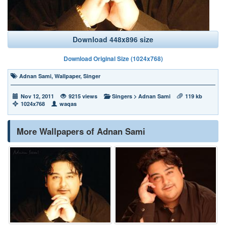
Download 448x896 size
Download Original Size (1024x768)
Adnan Sami
,
Wallpaper
,
Singer
Nov 12, 2011
9215 views
Singers
>
Adnan Sami
119 kb
1024x768
waqas
More Wallpapers of Adnan Sami