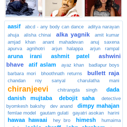
aasif
abcd - any body can dance
aditya narayan
alka yagnik
ahuja
alisha chinai
amit kumar
amjad khan
anant mahadevan
anuj saxena
apurva agnihotri
arjun halappa
arjun rampal
ashwini
aruna irani
ashmit patel
bhave
atif aslam
ayaz khan
badlapur boys
bullett raja
barbara mori
bhoothnath returns
chandan roy sanyal
charulatha mani
chiranjeevi
dada
chitrangda singh
danish mujtaba
debojit saha
detective
dimpy mahajan
byomkesh bakshy
dev anand
femlae model
gautam gulati
gayatri asokan
harini
hawaa hawaai
himesh
hey bro
humaima