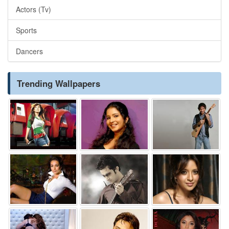
Actors (Tv)
Sports
Dancers
Trending Wallpapers