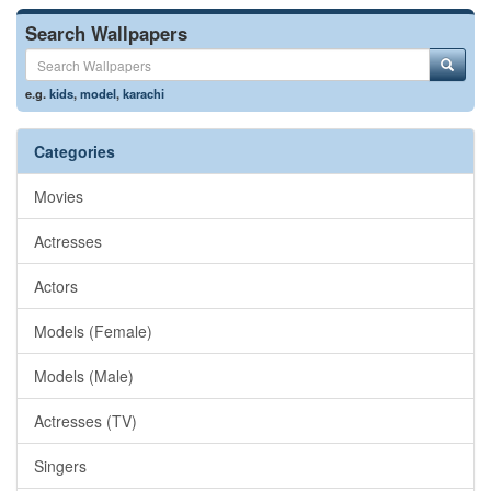
Search Wallpapers
e.g.
kids
,
model
,
karachi
Categories
Movies
Actresses
Actors
Models (Female)
Models (Male)
Actresses (TV)
Singers