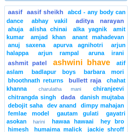
aasif
aasif sheikh
abcd - any body can
aditya narayan
dance
abhay vakil
ahuja
alisha chinai
alka yagnik
amit
kumar
amjad khan
anant mahadevan
anuj saxena
apurva agnihotri
arjun
halappa
arjun rampal
aruna irani
ashwini bhave
ashmit patel
atif
aslam
badlapur boys
barbara mori
bullett raja
bhoothnath returns
chahat
khanna
chiranjeevi
charulatha mani
dada
chitrangda singh
danish mujtaba
debojit saha
dev anand
dimpy mahajan
femlae model
gautam gulati
gayatri
asokan
hawaa hawaai
hey bro
harini
himesh
humaima malick
jackie shroff