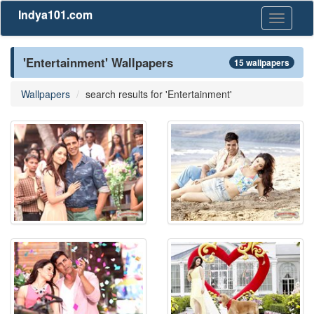
Indya101.com
Toggle
navigati
'Entertainment' Wallpapers
15 wallpapers
Wallpapers
search results for 'Entertainment'