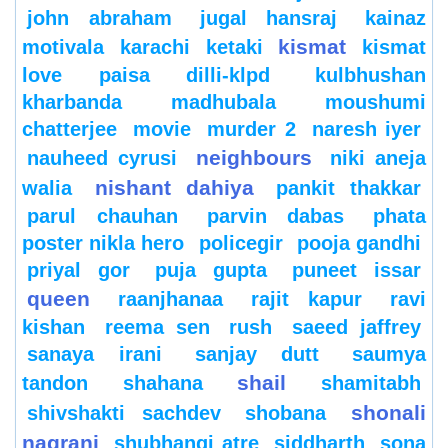
john abraham
jugal hansraj
kainaz
kismat
motivala
karachi
ketaki
kismat
love paisa dilli-klpd
kulbhushan
kharbanda
madhubala
moushumi
chatterjee
movie
murder 2
naresh iyer
neighbours
nauheed cyrusi
niki aneja
nishant dahiya
walia
pankit thakkar
parul chauhan
parvin dabas
phata
poster nikla hero
policegir
pooja gandhi
priyal gor
puja gupta
puneet issar
queen
raanjhanaa
rajit kapur
ravi
kishan
reema sen
rush
saeed jaffrey
sanaya irani
sanjay dutt
saumya
shail
tandon
shahana
shamitabh
shonali
shivshakti sachdev
shobana
nagrani
shubhangi atre
siddharth
sona