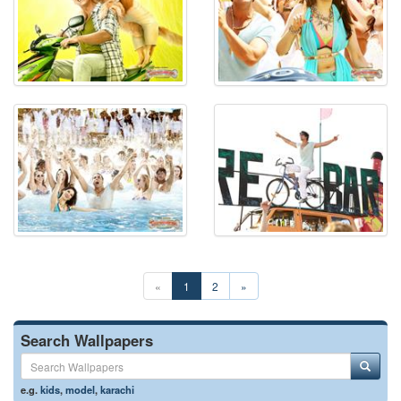
«
1
2
»
Search Wallpapers
e.g.
kids
,
model
,
karachi