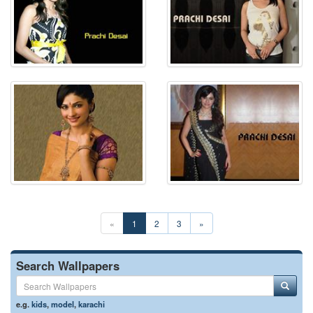
«
1
2
3
»
Search Wallpapers
e.g.
kids
,
model
,
karachi