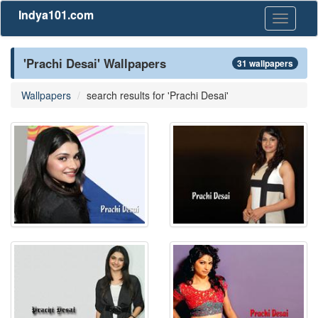
Indya101.com
Toggle
navigati
'Prachi Desai' Wallpapers
31 wallpapers
Wallpapers
search results for 'Prachi Desai'