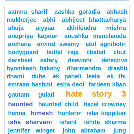
aamna sharif
aashka goradia
abhash
mukherjee
abhi
abhijeet bhattacharya
ahuja
aiyyaa
akhilendra mishra
anupriya kapoor
anushka manchanda
archana
arvind swamy
atul agnihotri
bodyguard
bullet raja
chahat
chut
darsheel safary
deewani
detective
byomkesh bakshy
dharmendra
drashti
dhami
dube
ek paheli leela
ek thi
emraan hashmi
esha deol
fardeen khan
hate story 3
gautam gulati
haunted
haunted child
hazel crowney
himesh
henna
hunterrr
isha koppikar
isha sharvani
ishant
ishita sharma
jennifer winget
john abraham
jung