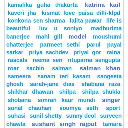
katrina kaif
kamalika guha thakurta
kaveri jha
kismat love paisa dilli-klpd
konkona sen sharma
lalita pawar
life is
beautiful
luv u soniyo
madhurima
model
banerjee
mahi gill
moushumi
chatterjee
parmeet sethi
parul
payal
sarkar
priya sachdev
priyal gor
raina
rascals
reema sen
rituparna sengupta
salman khan
roar
sachin
salman
sameera
sanam teri kasam
sangeeta
ghosh
sarah-jane dias
shabana raza
shikhar dhawan
shilpa
shilpa shukla
singer
shobana
simran kaur mundi
sonal chauhan
soumya seth
sport
suhasi
sunil shetty
sunny deol
surveen
sushant singh rajput
chawla
tamara