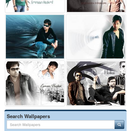
Search Wallpapers