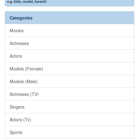
e.g.
kids
,
model
,
karachi
Categories
Movies
Actresses
Actors
Models (Female)
Models (Male)
Actresses (TV)
Singers
Actors (Tv)
Sports