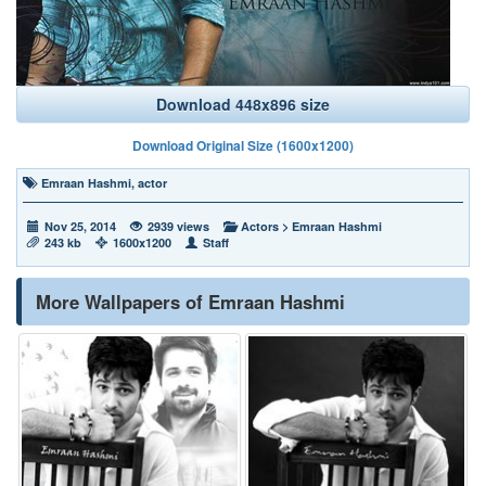
Download 448x896 size
Download Original Size (1600x1200)
Emraan Hashmi
,
actor
Nov 25, 2014
2939 views
Actors
>
Emraan Hashmi
243 kb
1600x1200
Staff
More Wallpapers of Emraan Hashmi