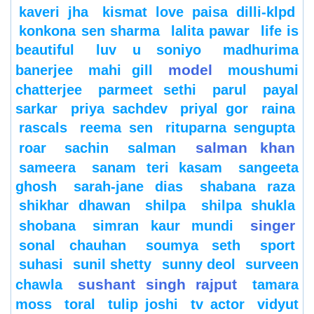
kaveri jha
kismat love paisa dilli-klpd
konkona sen sharma
lalita pawar
life is
beautiful
luv u soniyo
madhurima
model
banerjee
mahi gill
moushumi
chatterjee
parmeet sethi
parul
payal
sarkar
priya sachdev
priyal gor
raina
rascals
reema sen
rituparna sengupta
salman khan
roar
sachin
salman
sameera
sanam teri kasam
sangeeta
ghosh
sarah-jane dias
shabana raza
shikhar dhawan
shilpa
shilpa shukla
singer
shobana
simran kaur mundi
sonal chauhan
soumya seth
sport
suhasi
sunil shetty
sunny deol
surveen
sushant singh rajput
chawla
tamara
moss
toral
tulip joshi
tv actor
vidyut