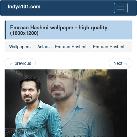
Indya101.com
Toggle
navigati
Emraan Hashmi wallpaper - high quality
(1600x1200)
Wallpapers
Actors
Emraan Hashmi
Emraan Hashmi
←
previous
Next
→