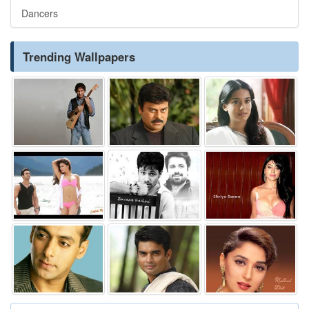
Dancers
Trending Wallpapers