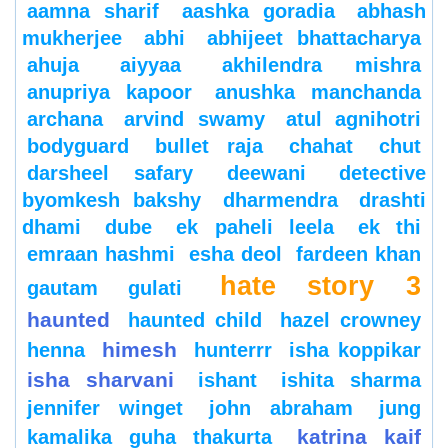
aamna sharif
aashka goradia
abhash
mukherjee
abhi
abhijeet bhattacharya
ahuja
aiyyaa
akhilendra mishra
anupriya kapoor
anushka manchanda
archana
arvind swamy
atul agnihotri
bodyguard
bullet raja
chahat
chut
darsheel safary
deewani
detective
byomkesh bakshy
dharmendra
drashti
dhami
dube
ek paheli leela
ek thi
emraan hashmi
esha deol
fardeen khan
hate story 3
gautam gulati
haunted
haunted child
hazel crowney
himesh
henna
hunterrr
isha koppikar
isha sharvani
ishant
ishita sharma
jennifer winget
john abraham
jung
katrina kaif
kamalika guha thakurta