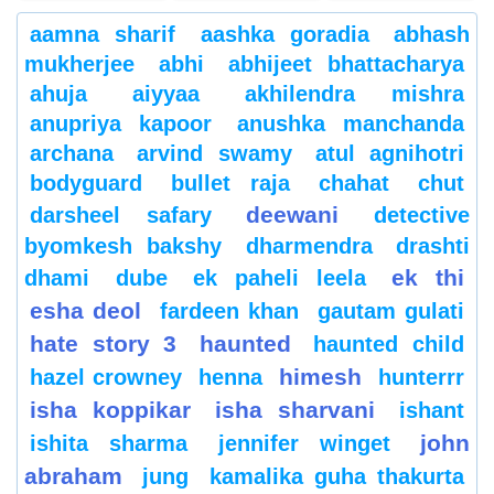
aamna sharif
aashka goradia
abhash
mukherjee
abhi
abhijeet bhattacharya
ahuja
aiyyaa
akhilendra mishra
anupriya kapoor
anushka manchanda
archana
arvind swamy
atul agnihotri
bodyguard
bullet raja
chahat
chut
deewani
darsheel safary
detective
byomkesh bakshy
dharmendra
drashti
ek thi
dhami
dube
ek paheli leela
esha deol
fardeen khan
gautam gulati
hate story 3
haunted
haunted child
himesh
hazel crowney
henna
hunterrr
isha koppikar
isha sharvani
ishant
john
ishita sharma
jennifer winget
abraham
jung
kamalika guha thakurta