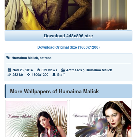
Download 448x896 size
Download Original Size (1600x1200)
Humaima Malick
,
actress
Nov 25, 2014
879 views
Actresses
>
Humaima Malick
252 kb
1600x1200
Staff
More Wallpapers of Humaima Malick