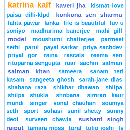
katrina kaif
kaveri jha
kismat love
konkona sen sharma
paisa dilli-klpd
lalita pawar
lanka
life is beautiful
luv u
soniyo
madhurima banerjee
mahi gill
model
moushumi chatterjee
parmeet
sethi
parul
payal sarkar
priya sachdev
priyal gor
raina
rascals
reema sen
rituparna sengupta
roar
sachin
salman
salman khan
sameera
sanam teri
kasam
sangeeta ghosh
sarah-jane dias
shabana raza
shikhar dhawan
shilpa
shilpa shukla
shobana
simran kaur
mundi
singer
sonal chauhan
soumya
seth
sport
suhasi
sunil shetty
sunny
sushant singh
deol
surveen chawla
rajput
tamara moss
toral
tulip joshi
tv