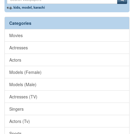
e.g.
kids
,
model
,
karachi
Categories
Movies
Actresses
Actors
Models (Female)
Models (Male)
Actresses (TV)
Singers
Actors (Tv)
Sports