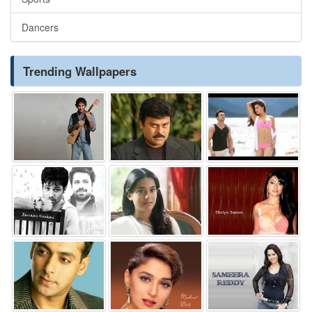
Dancers
Trending Wallpapers