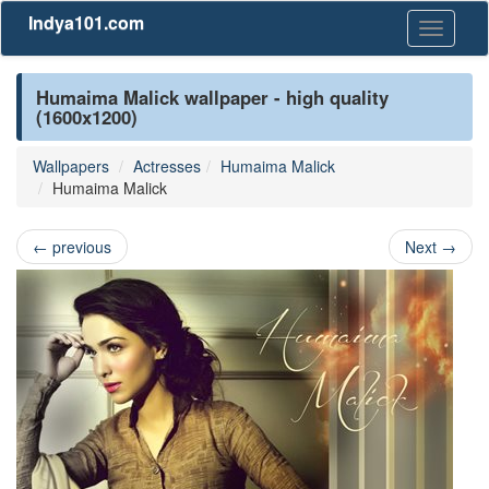
Indya101.com
Toggle
navigati
Humaima Malick wallpaper - high quality
(1600x1200)
Wallpapers
Actresses
Humaima Malick
Humaima Malick
←
previous
Next
→