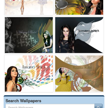
Search Wallpapers