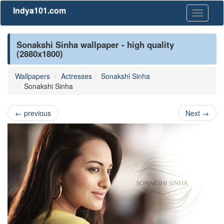
Indya101.com
Toggle
navigati
Sonakshi Sinha wallpaper - high quality
(2880x1800)
Wallpapers
Actresses
Sonakshi Sinha
Sonakshi Sinha
←
previous
Next
→