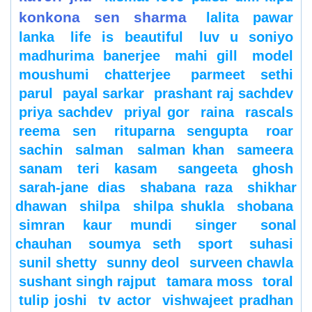
konkona sen sharma
lalita pawar
lanka
life is beautiful
luv u soniyo
madhurima banerjee
mahi gill
model
moushumi chatterjee
parmeet sethi
parul
payal sarkar
prashant raj sachdev
priya sachdev
priyal gor
raina
rascals
reema sen
rituparna sengupta
roar
sachin
salman
salman khan
sameera
sanam teri kasam
sangeeta ghosh
sarah-jane dias
shabana raza
shikhar
dhawan
shilpa
shilpa shukla
shobana
simran kaur mundi
singer
sonal
chauhan
soumya seth
sport
suhasi
sunil shetty
sunny deol
surveen chawla
sushant singh rajput
tamara moss
toral
tulip joshi
tv actor
vishwajeet pradhan