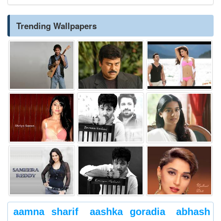
Trending Wallpapers
aamna sharif
aashka goradia
abhash