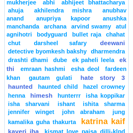
mukherjee
abhi
abhijeet bhattacharya
ahuja
akhilendra mishra
anubhav
anand
anupriya kapoor
anushka
manchanda
archana
arvind swamy
atul
agnihotri
bodyguard
bullet raja
chahat
deewani
chut
darsheel safary
detective byomkesh bakshy
dharmendra
ek
drashti dhami
dube
ek paheli leela
thi
emraan hashmi
esha deol
fardeen
hate story 3
khan
gautam gulati
haunted
haunted child
hazel crowney
himesh
henna
hunterrr
isha koppikar
isha sharvani
ishant
ishita sharma
jennifer winget
john abraham
jung
katrina kaif
kamalika guha thakurta
kaveri jha
kismat love paisa dilli-klpd