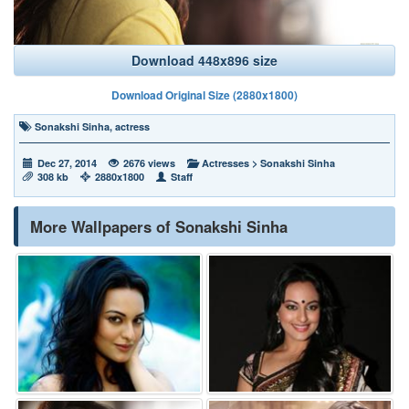
Download 448x896 size
Download Original Size (2880x1800)
Sonakshi Sinha
,
actress
Dec 27, 2014
2676 views
Actresses
>
Sonakshi Sinha
308 kb
2880x1800
Staff
More Wallpapers of Sonakshi Sinha