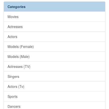
Categories
Movies
Actresses
Actors
Models (Female)
Models (Male)
Actresses (TV)
Singers
Actors (Tv)
Sports
Dancers