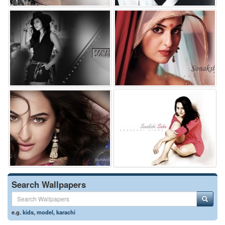
Search Wallpapers
e.g.
kids
,
model
,
karachi