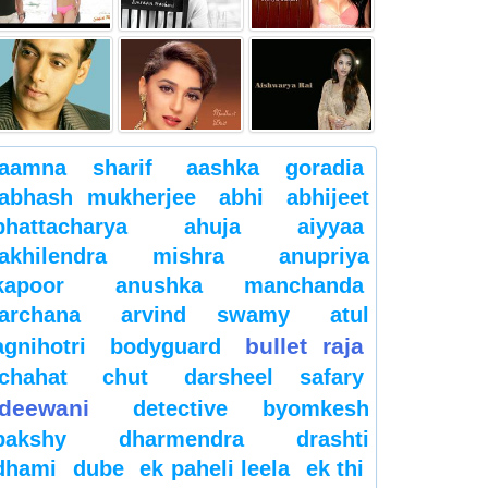
aamna sharif
aashka goradia
abhash mukherjee
abhi
abhijeet
bhattacharya
ahuja
aiyyaa
akhilendra mishra
anupriya
kapoor
anushka manchanda
archana
arvind swamy
atul
bullet raja
agnihotri
bodyguard
chahat
chut
darsheel safary
deewani
detective byomkesh
bakshy
dharmendra
drashti
dhami
dube
ek paheli leela
ek thi