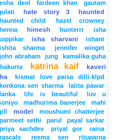
esha deol
fardeen khan
gautam
hate story 3
haunted
gulati
haunted child
hazel crowney
himesh
henna
hunterrr
isha
isha sharvani
koppikar
ishant
ishita sharma
jennifer winget
john abraham
jung
kamalika guha
katrina kaif
kaveri
thakurta
jha
kismat love paisa dilli-klpd
konkona sen sharma
lalita pawar
lanka
life is beautiful
luv u
soniyo
madhurima banerjee
mahi
model
gill
moushumi chatterjee
parmeet sethi
parul
payal sarkar
priya sachdev
priyal gor
raina
rascals
reema sen
rituparna