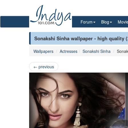
Forum
Blog
Movi
Sonakshi Sinha wallpaper - high quality 
Wallpapers
Actresses
Sonakshi Sinha
Sonak
←
previous