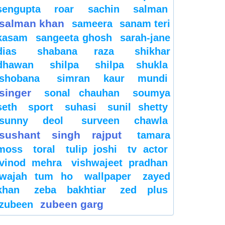
sengupta
roar
sachin
salman
salman khan
sameera
sanam teri
kasam
sangeeta ghosh
sarah-jane
dias
shabana raza
shikhar
dhawan
shilpa
shilpa shukla
shobana
simran kaur mundi
singer
sonal chauhan
soumya
seth
sport
suhasi
sunil shetty
sunny deol
surveen chawla
sushant singh rajput
tamara
moss
toral
tulip joshi
tv actor
vinod mehra
vishwajeet pradhan
wajah tum ho
wallpaper
zayed
khan
zeba bakhtiar
zed plus
zubeen garg
zubeen