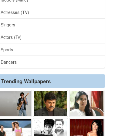
Actresses (TV)
Singers
Actors (Tv)
Sports
Dancers
Trending Wallpapers