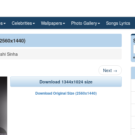
es
Celebrities
Wallpapers
Photo Gallery
Songs Lyrics
(2560x1440)
shi Sinha
e
Next
→
Download 1344x1024 size
Download Original Size (2560x1440)