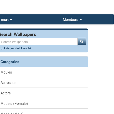
more
Members
Search Wallpapers
.g.
kids
,
model
,
karachi
Categories
Movies
Actresses
Actors
Models (Female)
Models (Male)