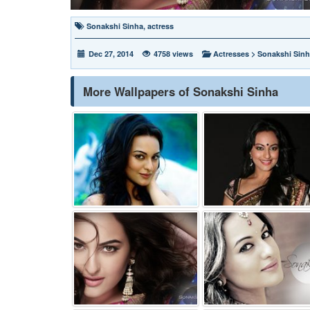
Sonakshi Sinha
,
actress
Dec 27, 2014
4758 views
Actresses
>
Sonakshi Sin
More Wallpapers of Sonakshi Sinha