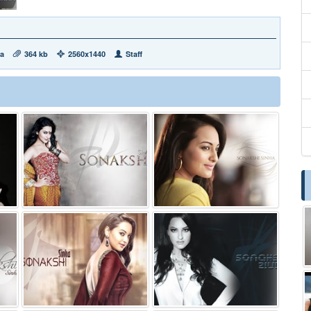
ha
364 kb
2560x1440
Staff