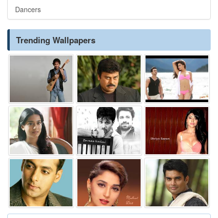
Dancers
Trending Wallpapers