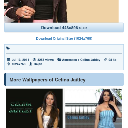
Download 448x896 size
Download Original Size (1024x768)
Jul 13, 2011
3253 views
Actresses
>
Celina Jaitley
98 kb
1024x768
Rajan
More Wallpapers of Celina Jaitley