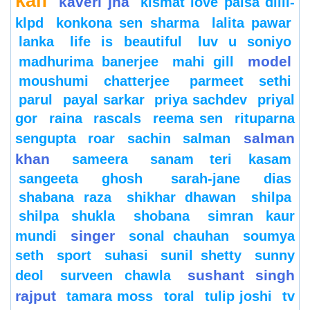
kaif
kaveri jha
kismat love paisa dilli-
klpd
konkona sen sharma
lalita pawar
lanka
life is beautiful
luv u soniyo
model
madhurima banerjee
mahi gill
moushumi chatterjee
parmeet sethi
parul
payal sarkar
priya sachdev
priyal
gor
raina
rascals
reema sen
rituparna
salman
sengupta
roar
sachin
salman
khan
sameera
sanam teri kasam
sangeeta ghosh
sarah-jane dias
shabana raza
shikhar dhawan
shilpa
shilpa shukla
shobana
simran kaur
singer
mundi
sonal chauhan
soumya
seth
sport
suhasi
sunil shetty
sunny
sushant singh
deol
surveen chawla
rajput
tamara moss
toral
tulip joshi
tv