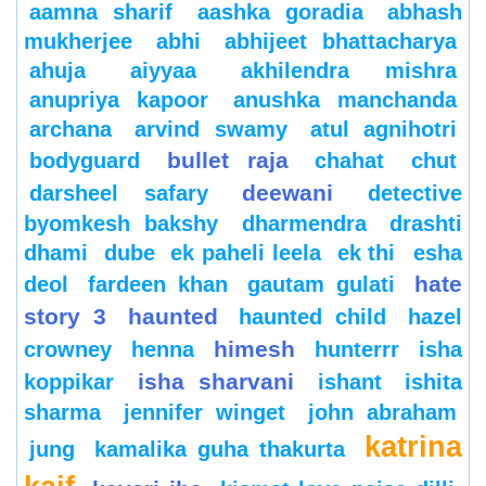
aamna sharif
aashka goradia
abhash
mukherjee
abhi
abhijeet bhattacharya
ahuja
aiyyaa
akhilendra mishra
anupriya kapoor
anushka manchanda
archana
arvind swamy
atul agnihotri
bullet raja
bodyguard
chahat
chut
deewani
darsheel safary
detective
byomkesh bakshy
dharmendra
drashti
dhami
dube
ek paheli leela
ek thi
esha
hate
deol
fardeen khan
gautam gulati
story 3
haunted
haunted child
hazel
himesh
crowney
henna
hunterrr
isha
isha sharvani
koppikar
ishant
ishita
sharma
jennifer winget
john abraham
katrina
jung
kamalika guha thakurta