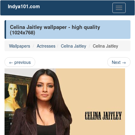
Indya101.com
Toggle
navigati
Celina Jaitley wallpaper - high quality
(1024x768)
Wallpapers
Actresses
Celina Jaitley
Celina Jaitley
←
previous
Next
→