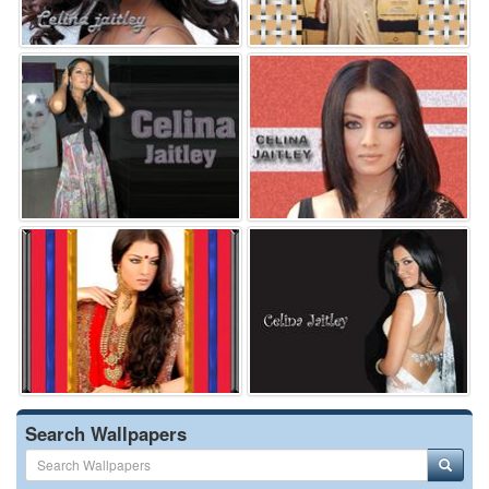
Search Wallpapers