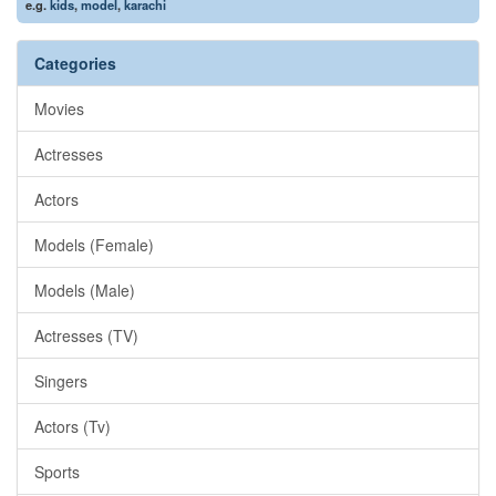
e.g.
kids
,
model
,
karachi
Categories
Movies
Actresses
Actors
Models (Female)
Models (Male)
Actresses (TV)
Singers
Actors (Tv)
Sports