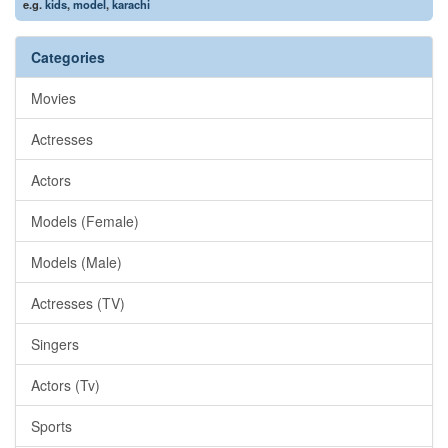
e.g.
kids
,
model
,
karachi
Categories
Movies
Actresses
Actors
Models (Female)
Models (Male)
Actresses (TV)
Singers
Actors (Tv)
Sports