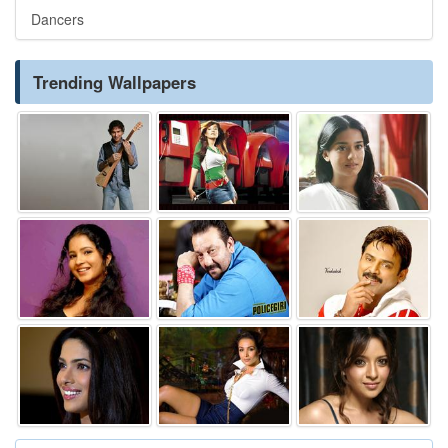
Dancers
Trending Wallpapers