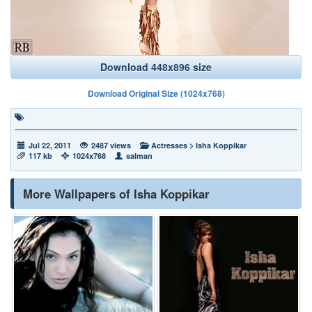
Download 448x896 size
Download Original Size (1024x768)
Jul 22, 2011
2487 views
Actresses
>
Isha Koppikar
117 kb
1024x768
salman
More Wallpapers of Isha Koppikar