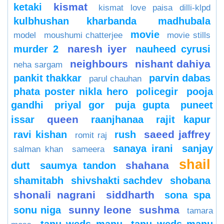
kismat
ketaki
kismat love paisa dilli-klpd
kulbhushan kharbanda
madhubala
movie
model
moushumi chatterjee
movie stills
naresh iyer
murder 2
nauheed cyrusi
neighbours
nishant dahiya
neha sargam
pankit thakkar
parvin dabas
parul chauhan
phata poster nikla hero
policegir
pooja
gandhi
priyal gor
puja gupta
puneet
queen
issar
raanjhanaa
rajit kapur
saeed jaffrey
ravi kishan
rush
romit raj
sanaya irani
sanjay
salman khan
sameera
shail
shahana
dutt
saumya tandon
shamitabh
shivshakti sachdev
shobana
shonali nagrani
siddharth
sona spa
sunny leone
sushma
sonu niga
tamara