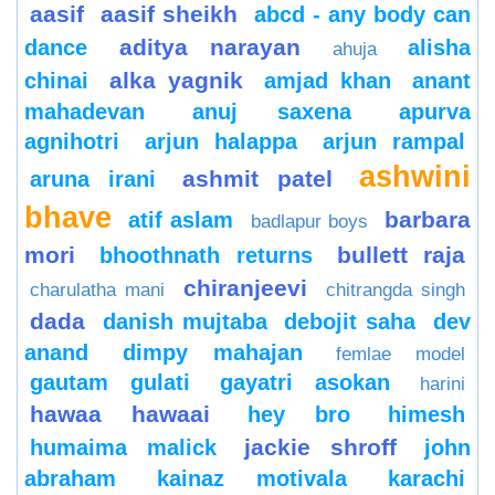
aasif
aasif sheikh
abcd - any body can
aditya narayan
dance
alisha
ahuja
alka yagnik
chinai
amjad khan
anant
mahadevan
anuj saxena
apurva
agnihotri
arjun halappa
arjun rampal
ashwini
ashmit patel
aruna irani
bhave
barbara
atif aslam
badlapur boys
mori
bullett raja
bhoothnath returns
chiranjeevi
charulatha mani
chitrangda singh
dada
danish mujtaba
debojit saha
dev
anand
dimpy mahajan
femlae model
gautam gulati
gayatri asokan
harini
hawaa hawaai
hey bro
himesh
jackie shroff
humaima malick
john
abraham
kainaz motivala
karachi