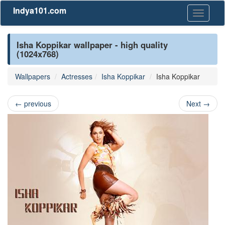
Indya101.com
Toggle
navigati
Isha Koppikar wallpaper - high quality
(1024x768)
Wallpapers
Actresses
Isha Koppikar
Isha Koppikar
←
previous
Next
→