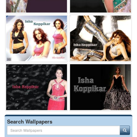
Search Wallpapers