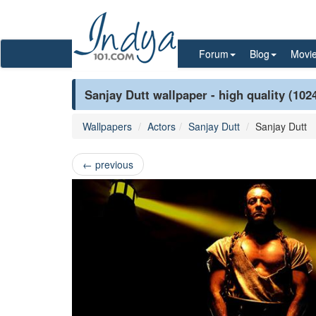
Forum
Blog
Movi
Sanjay Dutt wallpaper - high quality (102
Wallpapers
Actors
Sanjay Dutt
Sanjay Dutt
←
previous