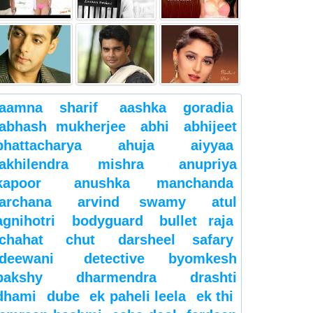
aamna sharif
aashka goradia
abhash mukherjee
abhi
abhijeet
bhattacharya
ahuja
aiyyaa
akhilendra mishra
anupriya
kapoor
anushka manchanda
archana
arvind swamy
atul
agnihotri
bodyguard
bullet raja
chahat
chut
darsheel safary
deewani
detective byomkesh
bakshy
dharmendra
drashti
dhami
dube
ek paheli leela
ek thi