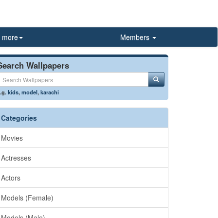
more
Members
Search Wallpapers
.g.
kids
,
model
,
karachi
Categories
Movies
Actresses
Actors
Models (Female)
Models (Male)