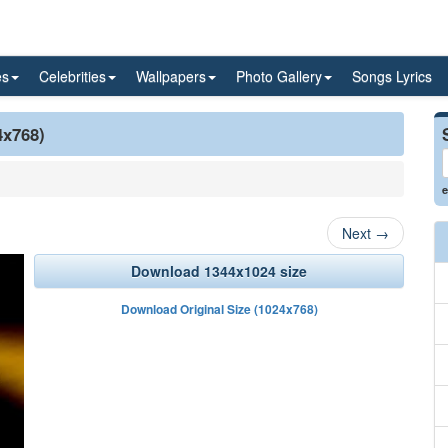
es
Celebrities
Wallpapers
Photo Gallery
Songs Lyrics
4x768)
e
Next
→
Download 1344x1024 size
Download Original Size (1024x768)