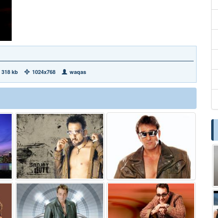
318 kb
1024x768
waqas