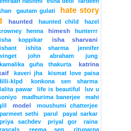
emraan hashmi
esha deol
fardeen
hate story
khan
gautam gulati
3
haunted
haunted child
hazel
himesh
crowney
henna
hunterrr
isha sharvani
isha koppikar
ishant
ishita sharma
jennifer
winget
john abraham
jung
katrina
kamalika guha thakurta
kaif
kaveri jha
kismat love paisa
dilli-klpd
konkona sen sharma
lalita pawar
life is beautiful
luv u
soniyo
madhurima banerjee
mahi
model
gill
moushumi chatterjee
parmeet sethi
parul
payal sarkar
priya sachdev
priyal gor
raina
rascals
reema sen
rituparna