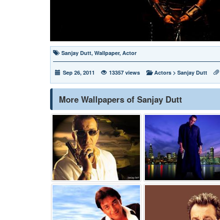
Sanjay Dutt
,
Wallpaper
,
Actor
Sep 26, 2011
13357 views
Actors
>
Sanjay Dutt
More Wallpapers of Sanjay Dutt