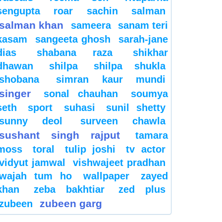
sengupta
roar
sachin
salman
salman khan
sameera
sanam teri
kasam
sangeeta ghosh
sarah-jane
dias
shabana raza
shikhar
dhawan
shilpa
shilpa shukla
shobana
simran kaur mundi
singer
sonal chauhan
soumya
seth
sport
suhasi
sunil shetty
sunny deol
surveen chawla
sushant singh rajput
tamara
moss
toral
tulip joshi
tv actor
vidyut jamwal
vishwajeet pradhan
wajah tum ho
wallpaper
zayed
khan
zeba bakhtiar
zed plus
zubeen garg
zubeen