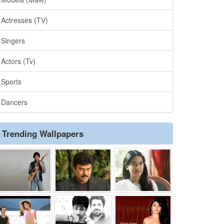
Actresses (TV)
Singers
Actors (Tv)
Sports
Dancers
Trending Wallpapers