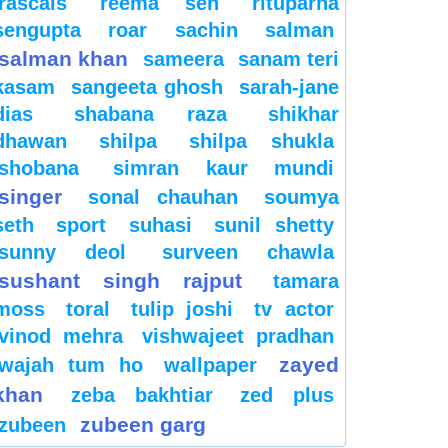
rascals
reema sen
rituparna
sengupta
roar
sachin
salman
salman khan
sameera
sanam teri
kasam
sangeeta ghosh
sarah-jane
dias
shabana raza
shikhar
dhawan
shilpa
shilpa shukla
shobana
simran kaur mundi
singer
sonal chauhan
soumya
seth
sport
suhasi
sunil shetty
sunny deol
surveen chawla
sushant singh rajput
tamara
moss
toral
tulip joshi
tv actor
vinod mehra
vishwajeet pradhan
zayed
wajah tum ho
wallpaper
khan
zeba bakhtiar
zed plus
zubeen garg
zubeen