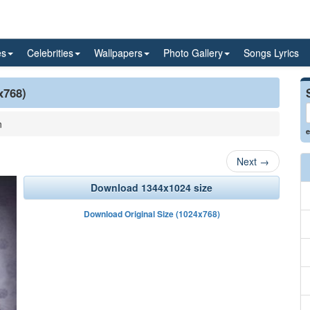
es
Celebrities
Wallpapers
Photo Gallery
Songs Lyrics
x768)
n
e
Next
→
Download 1344x1024 size
Download Original Size (1024x768)