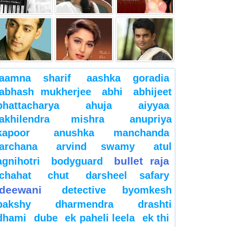
aamna sharif
aashka goradia
abhash mukherjee
abhi
abhijeet
bhattacharya
ahuja
aiyyaa
akhilendra mishra
anupriya
kapoor
anushka manchanda
archana
arvind swamy
atul
bullet raja
agnihotri
bodyguard
chahat
chut
darsheel safary
deewani
detective byomkesh
bakshy
dharmendra
drashti
dhami
dube
ek paheli leela
ek thi