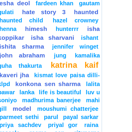
esha deol
fardeen khan
gautam
hate story 3
haunted
gulati
haunted child
hazel crowney
himesh
isha
henna
hunterrr
koppikar
isha sharvani
ishant
ishita sharma
jennifer winget
john abraham
jung
kamalika
katrina kaif
guha thakurta
kaveri jha
kismat love paisa dilli-
konkona sen sharma
klpd
lalita
pawar
lanka
life is beautiful
luv u
soniyo
madhurima banerjee
mahi
model
gill
moushumi chatterjee
parmeet sethi
parul
payal sarkar
priya sachdev
priyal gor
raina