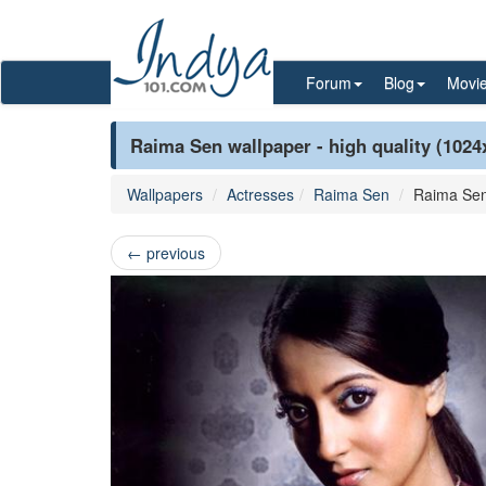
Forum
Blog
Movi
Raima Sen wallpaper - high quality (1024
Wallpapers
Actresses
Raima Sen
Raima Se
←
previous