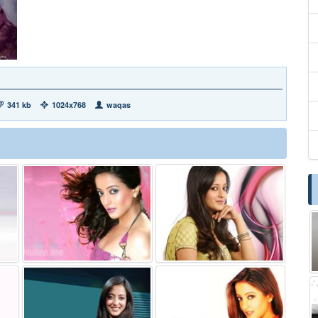
341 kb
1024x768
waqas