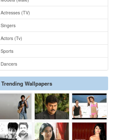
Actresses (TV)
Singers
Actors (Tv)
Sports
Dancers
Trending Wallpapers