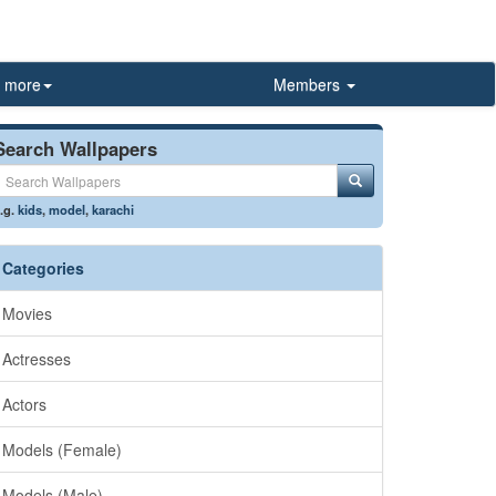
more
Members
Search Wallpapers
.g.
kids
,
model
,
karachi
Categories
Movies
Actresses
Actors
Models (Female)
Models (Male)