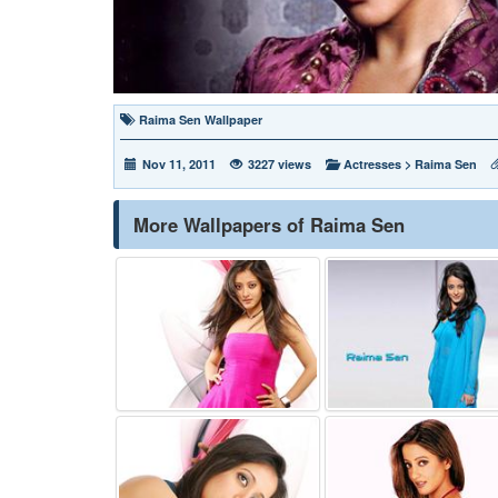
Raima Sen Wallpaper
Nov 11, 2011
3227 views
Actresses
>
Raima Sen
More Wallpapers of Raima Sen