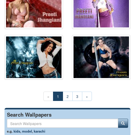
«
1
2
3
»
Search Wallpapers
e.g.
kids
,
model
,
karachi