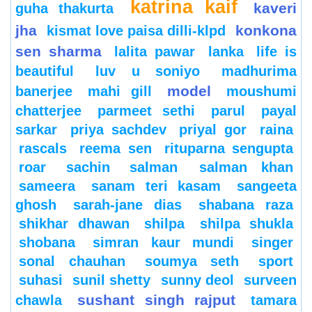
katrina kaif
kaveri
guha thakurta
jha
konkona
kismat love paisa dilli-klpd
sen sharma
lalita pawar
lanka
life is
beautiful
luv u soniyo
madhurima
model
banerjee
mahi gill
moushumi
chatterjee
parmeet sethi
parul
payal
sarkar
priya sachdev
priyal gor
raina
rascals
reema sen
rituparna sengupta
roar
sachin
salman
salman khan
sameera
sanam teri kasam
sangeeta
ghosh
sarah-jane dias
shabana raza
shikhar dhawan
shilpa
shilpa shukla
shobana
simran kaur mundi
singer
sonal chauhan
soumya seth
sport
suhasi
sunil shetty
sunny deol
surveen
sushant singh rajput
chawla
tamara