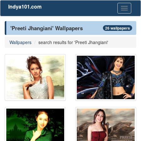
Indya101.com
Toggle
navigati
'Preeti Jhangiani' Wallpapers
26 wallpapers
Wallpapers
search results for 'Preeti Jhangiani'