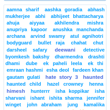
aamna sharif
aashka goradia
abhash
mukherjee
abhi
abhijeet bhattacharya
ahuja
aiyyaa
akhilendra mishra
anupriya kapoor
anushka manchanda
archana
arvind swamy
atul agnihotri
bodyguard
bullet raja
chahat
chut
deewani
darsheel safary
detective
byomkesh bakshy
dharmendra
drashti
dhami
dube
ek paheli leela
ek thi
emraan hashmi
esha deol
fardeen khan
hate story 3
haunted
gautam gulati
haunted child
hazel crowney
henna
himesh
hunterrr
isha koppikar
isha
sharvani
ishant
ishita sharma
jennifer
winget
john abraham
jung
kamalika