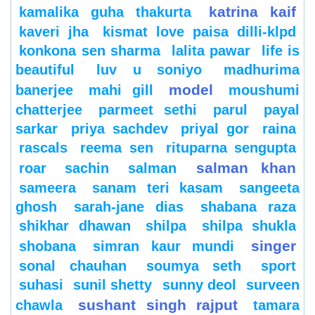
katrina kaif
kamalika guha thakurta
kaveri jha
kismat love paisa dilli-klpd
konkona sen sharma
lalita pawar
life is
beautiful
luv u soniyo
madhurima
model
banerjee
mahi gill
moushumi
chatterjee
parmeet sethi
parul
payal
sarkar
priya sachdev
priyal gor
raina
rascals
reema sen
rituparna sengupta
salman khan
roar
sachin
salman
sameera
sanam teri kasam
sangeeta
ghosh
sarah-jane dias
shabana raza
shikhar dhawan
shilpa
shilpa shukla
singer
shobana
simran kaur mundi
sonal chauhan
soumya seth
sport
suhasi
sunil shetty
sunny deol
surveen
sushant singh rajput
chawla
tamara