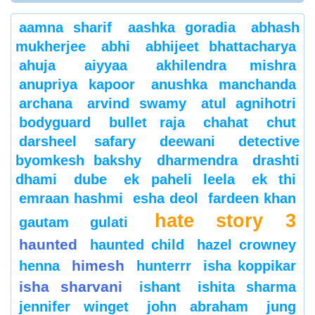
aamna sharif
aashka goradia
abhash
mukherjee
abhi
abhijeet bhattacharya
ahuja
aiyyaa
akhilendra mishra
anupriya kapoor
anushka manchanda
archana
arvind swamy
atul agnihotri
bodyguard
bullet raja
chahat
chut
darsheel safary
deewani
detective
byomkesh bakshy
dharmendra
drashti
dhami
dube
ek paheli leela
ek thi
emraan hashmi
esha deol
fardeen khan
hate story 3
gautam gulati
haunted
haunted child
hazel crowney
himesh
henna
hunterrr
isha koppikar
isha sharvani
ishant
ishita sharma
jennifer winget
john abraham
jung