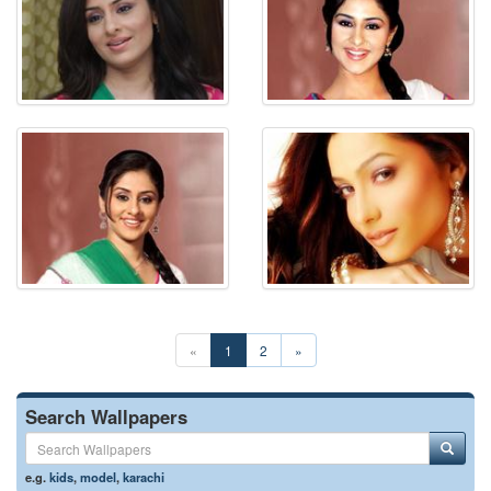
«
1
2
»
Search Wallpapers
e.g.
kids
,
model
,
karachi