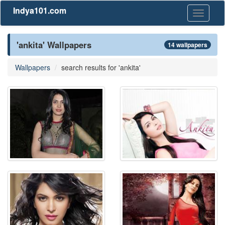
Indya101.com
Toggle
navigati
'ankita' Wallpapers
14 wallpapers
Wallpapers
search results for 'ankita'