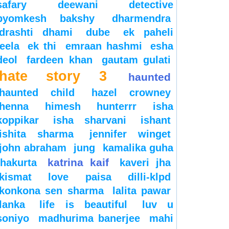
safary
deewani
detective
byomkesh bakshy
dharmendra
drashti dhami
dube
ek paheli
leela
ek thi
emraan hashmi
esha
deol
fardeen khan
gautam gulati
hate story 3
haunted
haunted child
hazel crowney
henna
himesh
hunterrr
isha
koppikar
isha sharvani
ishant
ishita sharma
jennifer winget
john abraham
jung
kamalika guha
katrina kaif
thakurta
kaveri jha
kismat love paisa dilli-klpd
konkona sen sharma
lalita pawar
lanka
life is beautiful
luv u
soniyo
madhurima banerjee
mahi