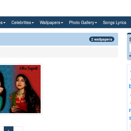
es
Celebrities
Wallpapers
Photo Gallery
Songs Lyrics
2 wallpapers
e
«
1
»