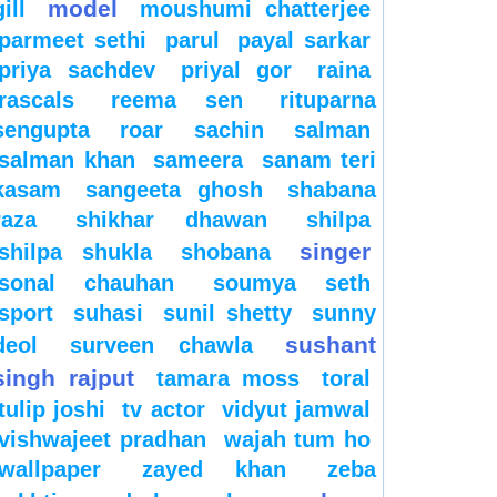
model
gill
moushumi chatterjee
parmeet sethi
parul
payal sarkar
priya sachdev
priyal gor
raina
rascals
reema sen
rituparna
sengupta
roar
sachin
salman
salman khan
sameera
sanam teri
kasam
sangeeta ghosh
shabana
raza
shikhar dhawan
shilpa
singer
shilpa shukla
shobana
sonal chauhan
soumya seth
sport
suhasi
sunil shetty
sunny
sushant
deol
surveen chawla
singh rajput
tamara moss
toral
tulip joshi
tv actor
vidyut jamwal
vishwajeet pradhan
wajah tum ho
wallpaper
zayed khan
zeba