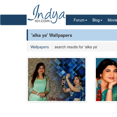
Forum
Blog
Movi
'alka ya' Wallpapers
Wallpapers
search results for 'alka ya'