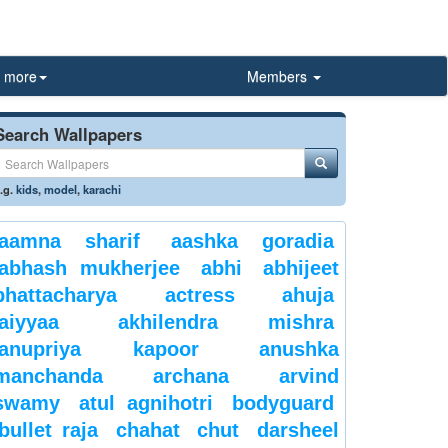
more
Members
Search Wallpapers
.g.
kids
,
model
,
karachi
aamna sharif
aashka goradia
abhash mukherjee
abhi
abhijeet
bhattacharya
actress
ahuja
aiyyaa
akhilendra mishra
anupriya kapoor
anushka
manchanda
archana
arvind
swamy
atul agnihotri
bodyguard
bullet raja
chahat
chut
darsheel