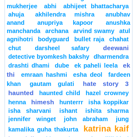
mukherjee
abhi
abhijeet bhattacharya
ahuja
akhilendra mishra
anubhav
anand
anupriya kapoor
anushka
manchanda
archana
arvind swamy
atul
agnihotri
bodyguard
bullet raja
chahat
deewani
chut
darsheel safary
detective byomkesh bakshy
dharmendra
ek
drashti dhami
dube
ek paheli leela
thi
emraan hashmi
esha deol
fardeen
hate story 3
khan
gautam gulati
haunted
haunted child
hazel crowney
himesh
henna
hunterrr
isha koppikar
isha sharvani
ishant
ishita sharma
jennifer winget
john abraham
jung
katrina kaif
kamalika guha thakurta