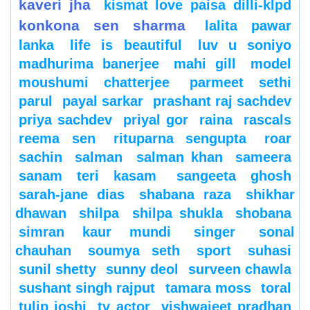
kaveri jha
kismat love paisa dilli-klpd
konkona sen sharma
lalita pawar
lanka
life is beautiful
luv u soniyo
madhurima banerjee
mahi gill
model
moushumi chatterjee
parmeet sethi
parul
payal sarkar
prashant raj sachdev
priya sachdev
priyal gor
raina
rascals
reema sen
rituparna sengupta
roar
sachin
salman
salman khan
sameera
sanam teri kasam
sangeeta ghosh
sarah-jane dias
shabana raza
shikhar
dhawan
shilpa
shilpa shukla
shobana
simran kaur mundi
singer
sonal
chauhan
soumya seth
sport
suhasi
sunil shetty
sunny deol
surveen chawla
sushant singh rajput
tamara moss
toral
tulip joshi
tv actor
vishwajeet pradhan