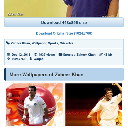
Download 448x896 size
Download Original Size (1024x768)
Zaheer Khan
,
Wallpaper
,
Sports
,
Cricketer
Dec 12, 2011
4937 views
Sports
>
Zaheer Khan
48 kb
1024x768
waqas
More Wallpapers of Zaheer Khan