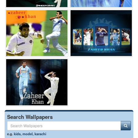
Search Wallpapers
e.g.
kids
,
model
,
karachi