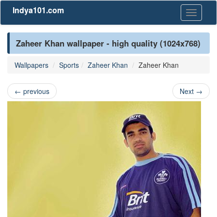
Indya101.com
Toggle
navigati
Zaheer Khan wallpaper - high quality (1024x768)
Wallpapers
Sports
Zaheer Khan
Zaheer Khan
←
previous
Next
→