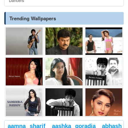
Dancers
Trending Wallpapers
aamna sharif
aashka goradia
abhash