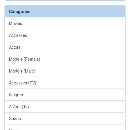
Categories
Movies
Actresses
Actors
Models (Female)
Models (Male)
Actresses (TV)
Singers
Actors (Tv)
Sports