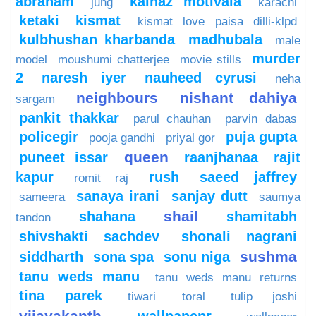
abraham
kainaz motivala
jung
karachi
ketaki
kismat
kismat love paisa dilli-klpd
kulbhushan kharbanda
madhubala
male
murder
model
moushumi chatterjee
movie stills
2
naresh iyer
nauheed cyrusi
neha
neighbours
nishant dahiya
sargam
pankit thakkar
parul chauhan
parvin dabas
policegir
puja gupta
pooja gandhi
priyal gor
queen
puneet issar
raanjhanaa
rajit
kapur
rush
saeed jaffrey
romit raj
sanaya irani
sanjay dutt
sameera
saumya
shail
shahana
shamitabh
tandon
shivshakti sachdev
shonali nagrani
sushma
siddharth
sona spa
sonu niga
tanu weds manu
tanu weds manu returns
tina parek
tiwari
toral
tulip joshi
vijayakanth