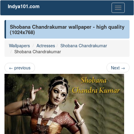
Indya101.com
Toggle
navigati
Shobana Chandrakumar wallpaper - high quality
(1024x768)
Wallpapers
Actresses
Shobana Chandrakumar
Shobana Chandrakumar
←
previous
Next
→