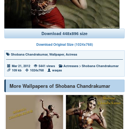
Download 448x896 size
Download Original Size (1024x768)
Shobana Chandrakumar
,
Wallpaper
,
Actress
Mar 21, 2012
5441 views
Actresses
>
Shobana Chandrakumar
109 kb
1024x768
waqas
More Wallpapers of Shobana Chandrakumar