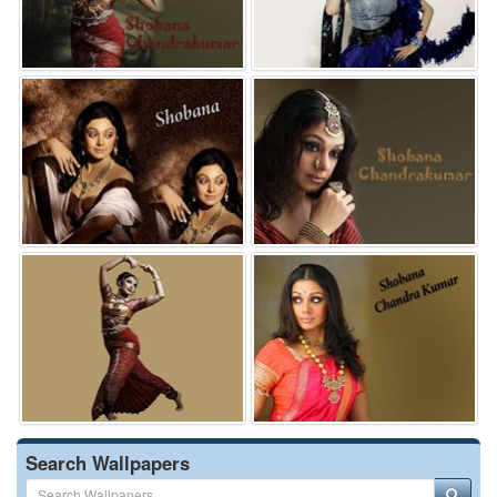
Search Wallpapers