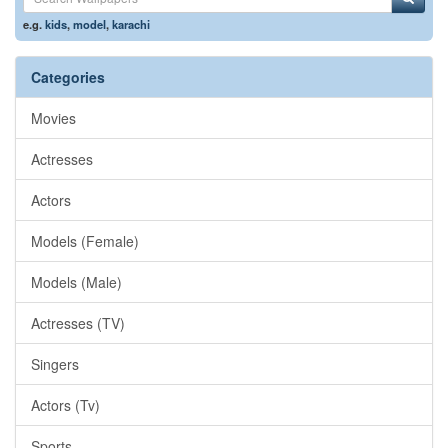
e.g.
kids
,
model
,
karachi
Categories
Movies
Actresses
Actors
Models (Female)
Models (Male)
Actresses (TV)
Singers
Actors (Tv)
Sports