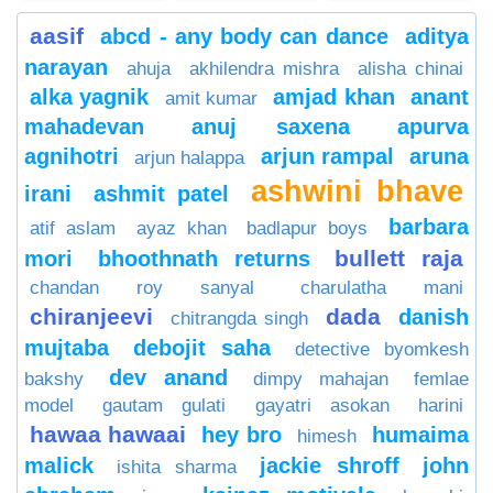
aasif
abcd - any body can dance
aditya
narayan
ahuja
akhilendra mishra
alisha chinai
alka yagnik
amjad khan
anant
amit kumar
mahadevan
anuj saxena
apurva
agnihotri
arjun rampal
aruna
arjun halappa
ashwini bhave
irani
ashmit patel
barbara
atif aslam
ayaz khan
badlapur boys
bullett raja
mori
bhoothnath returns
chandan roy sanyal
charulatha mani
chiranjeevi
dada
danish
chitrangda singh
mujtaba
debojit saha
detective byomkesh
dev anand
bakshy
dimpy mahajan
femlae
model
gautam gulati
gayatri asokan
harini
hawaa hawaai
hey bro
humaima
himesh
malick
jackie shroff
john
ishita sharma