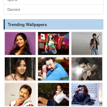
Dancers
Trending Wallpapers