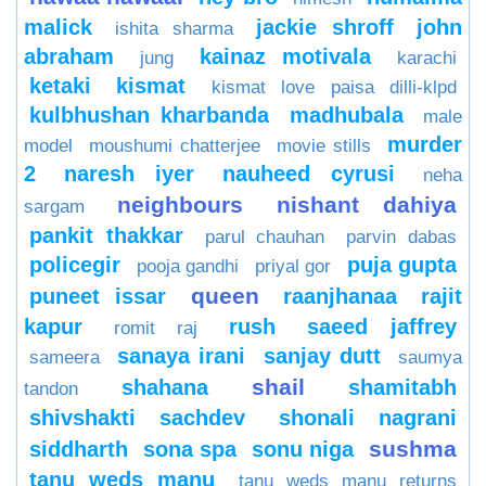
malick
jackie shroff
john
ishita sharma
abraham
kainaz motivala
jung
karachi
ketaki
kismat
kismat love paisa dilli-klpd
kulbhushan kharbanda
madhubala
male
murder
model
moushumi chatterjee
movie stills
2
naresh iyer
nauheed cyrusi
neha
neighbours
nishant dahiya
sargam
pankit thakkar
parul chauhan
parvin dabas
policegir
puja gupta
pooja gandhi
priyal gor
queen
puneet issar
raanjhanaa
rajit
kapur
rush
saeed jaffrey
romit raj
sanaya irani
sanjay dutt
sameera
saumya
shail
shahana
shamitabh
tandon
shivshakti sachdev
shonali nagrani
sushma
siddharth
sona spa
sonu niga
tanu weds manu
tanu weds manu returns