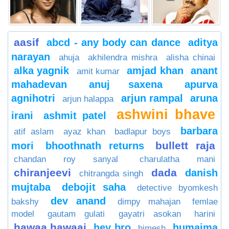
aasif
abcd - any body can dance
aditya
narayan
ahuja
akhilendra mishra
alisha chinai
alka yagnik
amjad khan
anant
amit kumar
mahadevan
anuj saxena
apurva
agnihotri
arjun rampal
aruna
arjun halappa
ashwini bhave
irani
ashmit patel
barbara
atif aslam
ayaz khan
badlapur boys
bullett raja
mori
bhoothnath returns
chandan roy sanyal
charulatha mani
chiranjeevi
dada
danish
chitrangda singh
mujtaba
debojit saha
detective byomkesh
dev anand
bakshy
dimpy mahajan
femlae
model
gautam gulati
gayatri asokan
harini
hawaa hawaai
hey bro
humaima
himesh