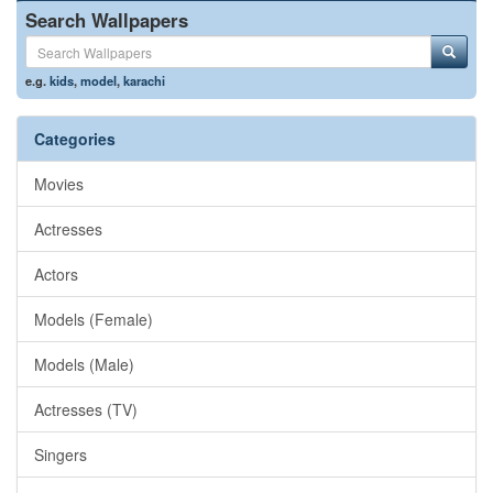
Search Wallpapers
e.g.
kids
,
model
,
karachi
Categories
Movies
Actresses
Actors
Models (Female)
Models (Male)
Actresses (TV)
Singers