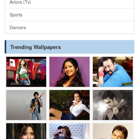
Actors (Tv)
Sports
Dancers
Trending Wallpapers