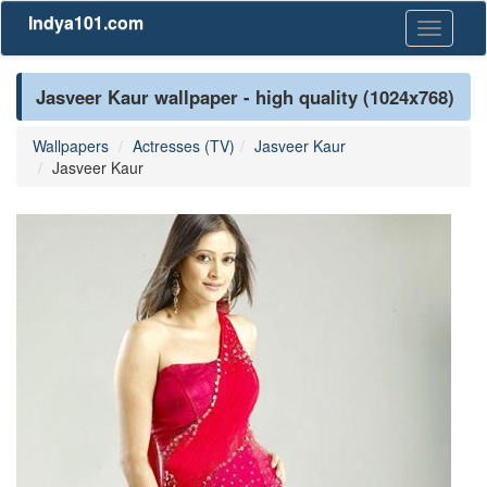
Indya101.com
Toggle
navigati
Jasveer Kaur wallpaper - high quality (1024x768)
Wallpapers
Actresses (TV)
Jasveer Kaur
Jasveer Kaur