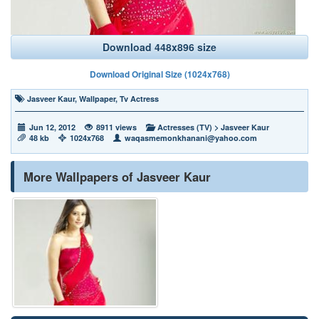
Download 448x896 size
Download Original Size (1024x768)
Jasveer Kaur
,
Wallpaper
,
Tv Actress
Jun 12, 2012
8911 views
Actresses (TV)
>
Jasveer Kaur
48 kb
1024x768
waqasmemonkhanani@yahoo.com
More Wallpapers of Jasveer Kaur