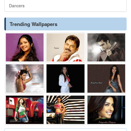
Dancers
Trending Wallpapers