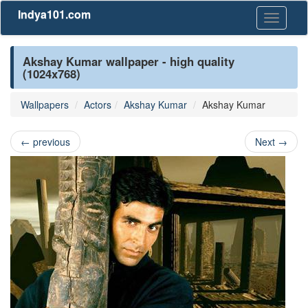
Indya101.com
Toggle
navigati
Akshay Kumar wallpaper - high quality
(1024x768)
Wallpapers
Actors
Akshay Kumar
Akshay Kumar
←
previous
Next
→