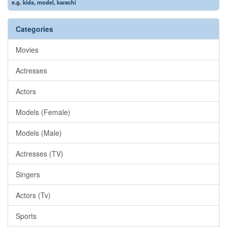
e.g.
kids
,
model
,
karachi
Categories
Movies
Actresses
Actors
Models (Female)
Models (Male)
Actresses (TV)
Singers
Actors (Tv)
Sports