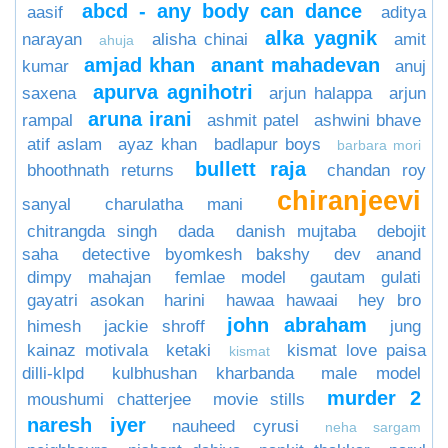
abcd - any body can dance
aasif
aditya
alka yagnik
narayan
alisha chinai
amit
ahuja
amjad khan
anant mahadevan
kumar
anuj
apurva agnihotri
saxena
arjun halappa
arjun
aruna irani
rampal
ashmit patel
ashwini bhave
atif aslam
ayaz khan
badlapur boys
barbara mori
bullett raja
bhoothnath returns
chandan roy
chiranjeevi
sanyal
charulatha mani
chitrangda singh
dada
danish mujtaba
debojit
saha
detective byomkesh bakshy
dev anand
dimpy mahajan
femlae model
gautam gulati
gayatri asokan
harini
hawaa hawaai
hey bro
john abraham
himesh
jackie shroff
jung
kainaz motivala
ketaki
kismat love paisa
kismat
dilli-klpd
kulbhushan kharbanda
male model
murder 2
moushumi chatterjee
movie stills
naresh iyer
nauheed cyrusi
neha sargam