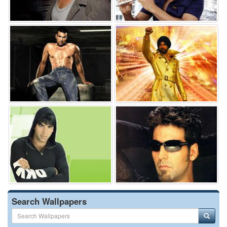
Search Wallpapers