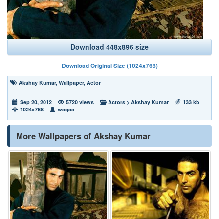
Download 448x896 size
Download Original Size (1024x768)
Akshay Kumar
,
Wallpaper
,
Actor
Sep 20, 2012
5720 views
Actors
>
Akshay Kumar
133 kb
1024x768
waqas
More Wallpapers of Akshay Kumar