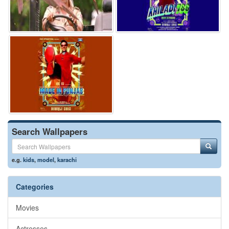
Search Wallpapers
e.g.
kids
,
model
,
karachi
Categories
Movies
Actresses