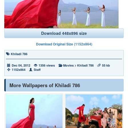
Download 448x896 size
Download Original Size (1152x864)
Khiladi 786
Dec 04, 2012
1356 views
Movies
>
Khiladi 786
55 kb
1152x864
Staff
More Wallpapers of Khiladi 786