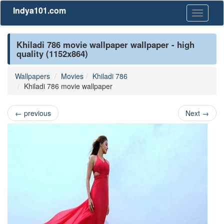
Indya101.com
Toggle
navigati
Khiladi 786 movie wallpaper wallpaper - high
quality (1152x864)
Wallpapers
Movies
Khiladi 786
Khiladi 786 movie wallpaper
←
previous
Next
→