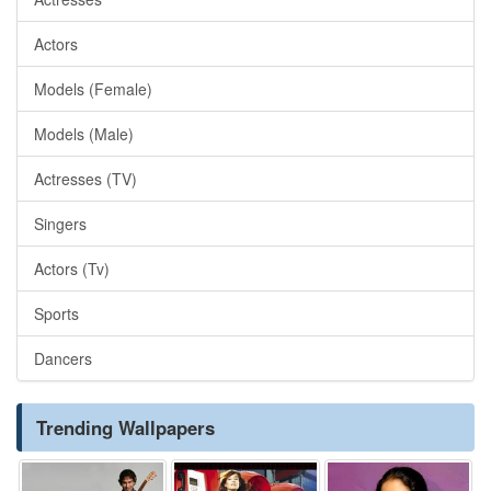
Actors
Models (Female)
Models (Male)
Actresses (TV)
Singers
Actors (Tv)
Sports
Dancers
Trending Wallpapers