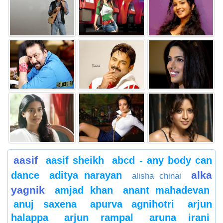
aasif
aasif sheikh
abcd - any body can
alka
dance
aditya narayan
alisha chinai
yagnik
amjad khan
anant mahadevan
anuj saxena
apurva agnihotri
arjun
halappa
arjun rampal
aruna irani