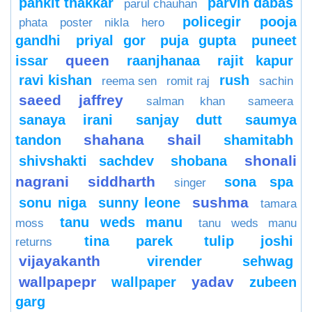
pankit thakkar
parvin dabas
parul chauhan
policegir
pooja
phata poster nikla hero
gandhi
priyal gor
puja gupta
puneet
queen
issar
raanjhanaa
rajit kapur
ravi kishan
rush
reema sen
romit raj
sachin
saeed jaffrey
salman khan
sameera
sanaya irani
sanjay dutt
saumya
shahana
shail
tandon
shamitabh
shonali
shivshakti sachdev
shobana
nagrani
siddharth
sona spa
singer
sushma
sonu niga
sunny leone
tamara
tanu weds manu
moss
tanu weds manu
tina parek
tulip joshi
returns
vijayakanth
virender sehwag
wallpapepr
yadav
wallpaper
zubeen
garg