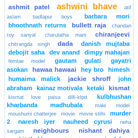
ashwini bhave
ashmit patel
atif
barbara mori
aslam
badlapur boys
bullett raja
bhoothnath returns
chandan
chiranjeevi
roy sanyal
charulatha mani
dada
danish mujtaba
chitrangda singh
debojit saha
dev anand
dimpy mahajan
gautam gulati
gayatri
femlae model
hawaa hawaai
asokan
hey bro
himesh
jackie shroff
humaima malick
john
kismat
abraham
kainaz motivala
ketaki
kulbhushan
kismat love paisa dilli-klpd
kharbanda
madhubala
male model
murder
moushumi chatterjee
movie
movie stills
2
naresh iyer
nauheed cyrusi
neha
neighbours
nishant dahiya
sargam